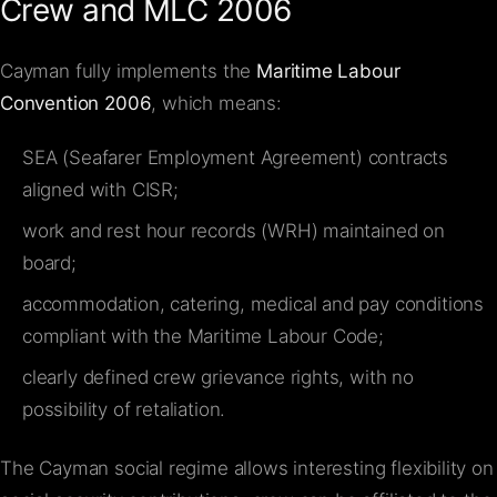
Crew and MLC 2006
Cayman fully implements the
Maritime Labour
Convention 2006
, which means:
SEA (Seafarer Employment Agreement) contracts
aligned with CISR;
work and rest hour records (WRH) maintained on
board;
accommodation, catering, medical and pay conditions
compliant with the Maritime Labour Code;
clearly defined crew grievance rights, with no
possibility of retaliation.
The Cayman social regime allows interesting flexibility on