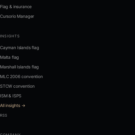
Flag & insurance
Cursorio Manager
INSIGHTS
Cayman Islands flag
Malta flag
Marshall Islands flag
MLC 2006 convention
STCW convention
ISM & ISPS
All insights →
RSS
COMPANY