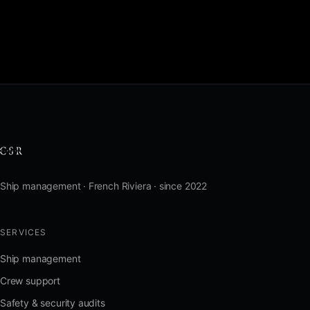
Ship management · French Riviera · since 2022
SERVICES
Ship management
Crew support
Safety & security audits