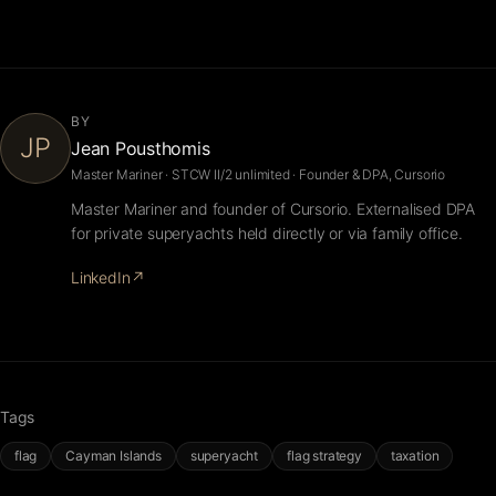
BY
JP
Jean Pousthomis
Master Mariner · STCW II/2 unlimited · Founder & DPA, Cursorio
Master Mariner and founder of Cursorio. Externalised DPA
for private superyachts held directly or via family office.
LinkedIn
↗
Tags
flag
Cayman Islands
superyacht
flag strategy
taxation