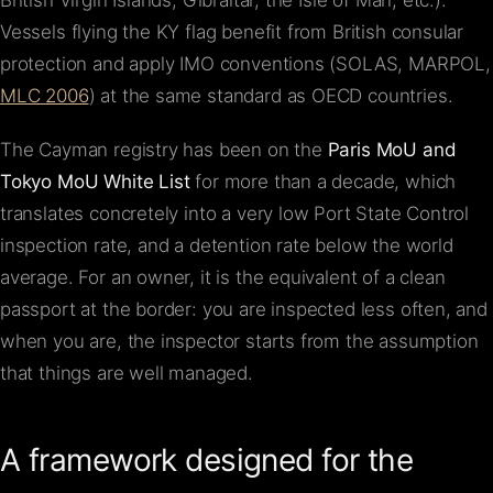
British Virgin Islands, Gibraltar, the Isle of Man, etc.).
Vessels flying the KY flag benefit from British consular
protection and apply IMO conventions (SOLAS, MARPOL,
MLC 2006
) at the same standard as OECD countries.
The Cayman registry has been on the
Paris MoU and
Tokyo MoU White List
for more than a decade, which
translates concretely into a very low Port State Control
inspection rate, and a detention rate below the world
average. For an owner, it is the equivalent of a clean
passport at the border: you are inspected less often, and
when you are, the inspector starts from the assumption
that things are well managed.
A framework designed for the