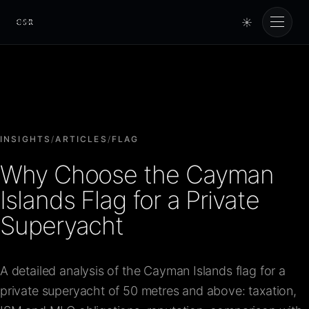
☀
Cursorio
Services
Cursorio Manager
INSIGHTS
/
ARTICLES
/
FLAG
Why Choose the Cayman
Tools
Islands Flag for a Private
Superyacht
Insights
A detailed analysis of the Cayman Islands flag for a
About
private superyacht of 50 metres and above: taxation,