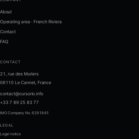
About
Operating area · French Riviera
Contact
FAQ
CONTACT
21, rue des Muriers
06110 Le Cannet, France
contact@cursorio.info
+33 7 89 25 83 77
IMO Company No. 6391845
LEGAL
FR
·
EN
·
IT
·
ES
Legal notice