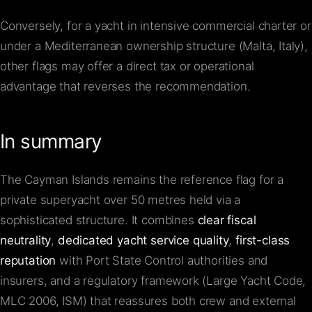
Conversely, for a yacht in intensive commercial charter or
under a Mediterranean ownership structure (Malta, Italy),
other flags may offer a direct tax or operational
advantage that reverses the recommendation.
In summary
The Cayman Islands remains the reference flag for a
private superyacht over 50 metres held via a
sophisticated structure. It combines
clear fiscal
neutrality
,
dedicated yacht service quality
,
first-class
reputation
with Port State Control authorities and
insurers, and a regulatory framework (Large Yacht Code,
MLC 2006, ISM) that reassures both crew and external