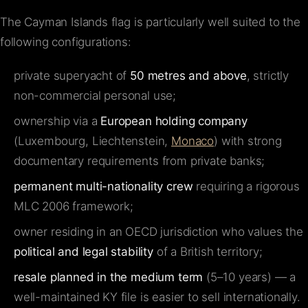
The Cayman Islands flag is particularly well suited to the
following configurations:
private superyacht of
50 metres and above
, strictly
non-commercial personal use;
ownership via a
European holding company
(Luxembourg, Liechtenstein,
Monaco
) with strong
documentary requirements from private banks;
permanent multi-nationality crew
requiring a rigorous
MLC 2006 framework;
owner residing in an OECD jurisdiction who values the
political and legal stability
of a British territory;
resale planned in the medium term
(5–10 years) — a
well-maintained KY file is easier to sell internationally.