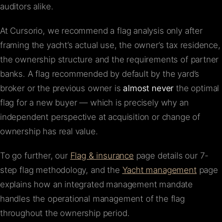
auditors alike.
At Cursorio, we recommend a flag analysis only after
framing the yacht’s actual use, the owner’s tax residence,
the ownership structure and the requirements of partner
banks. A flag recommended by default by the yard’s
broker or the previous owner is
almost never
the optimal
flag for a new buyer — which is precisely why an
independent perspective at acquisition or change of
ownership has real value.
To go further, our
Flag & insurance
page details our 7-
step flag methodology, and the
Yacht management
page
explains how an integrated management mandate
handles the operational management of the flag
throughout the ownership period.