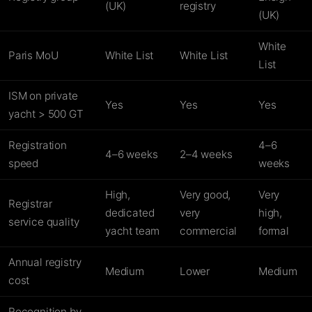
(UK)
registry
(UK)
White
Paris MoU
White List
White List
List
ISM on private
Yes
Yes
Yes
yacht > 500 GT
Registration
4–6
4–6 weeks
2–4 weeks
speed
weeks
High,
Very good,
Very
Registrar
dedicated
very
high,
service quality
yacht team
commercial
formal
Annual registry
Medium
Lower
Medium
cost
Recognition by