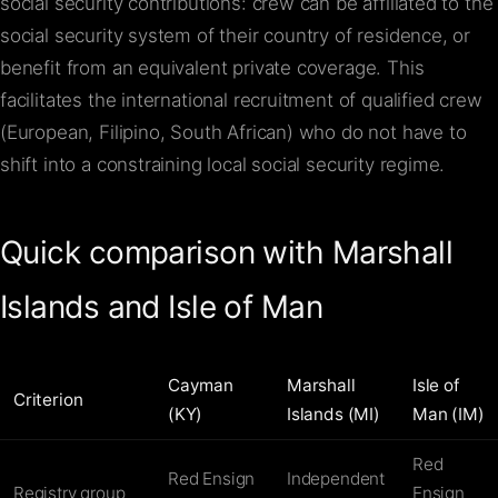
social security contributions: crew can be affiliated to the
social security system of their country of residence, or
benefit from an equivalent private coverage. This
facilitates the international recruitment of qualified crew
(European, Filipino, South African) who do not have to
shift into a constraining local social security regime.
Quick comparison with Marshall
Islands and Isle of Man
Cayman
Marshall
Isle of
Criterion
(KY)
Islands (MI)
Man (IM)
Red
Red Ensign
Independent
Registry group
Ensign