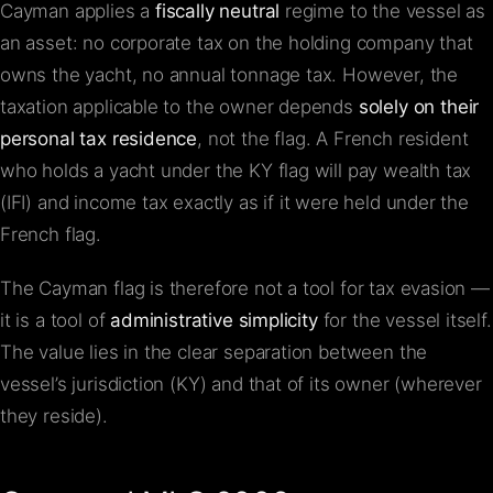
Cayman applies a
fiscally neutral
regime to the vessel as
an asset: no corporate tax on the holding company that
owns the yacht, no annual tonnage tax. However, the
taxation applicable to the owner depends
solely on their
personal tax residence
, not the flag. A French resident
who holds a yacht under the KY flag will pay wealth tax
(IFI) and income tax exactly as if it were held under the
French flag.
The Cayman flag is therefore not a tool for tax evasion —
it is a tool of
administrative simplicity
for the vessel itself.
The value lies in the clear separation between the
vessel’s jurisdiction (KY) and that of its owner (wherever
they reside).