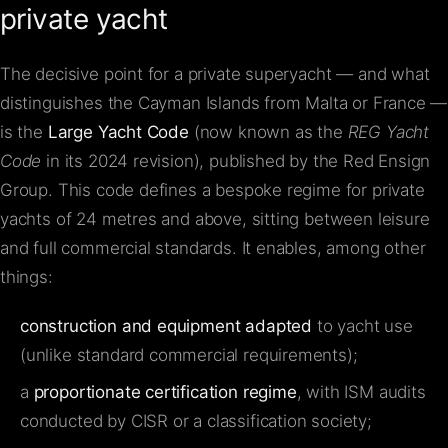
private yacht
The decisive point for a private superyacht — and what
distinguishes the Cayman Islands from Malta or France —
is the
Large Yacht Code
(now known as the
REG Yacht
Code
in its 2024 revision), published by the Red Ensign
Group. This code defines a bespoke regime for private
yachts of 24 metres and above, sitting between leisure
and full commercial standards. It enables, among other
things:
construction and equipment adapted
to yacht use
(unlike standard commercial requirements);
a
proportionate certification regime
, with ISM audits
conducted by CISR or a classification society;