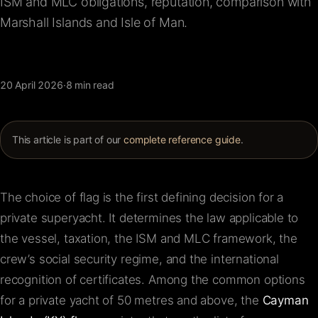
ISM and MLC obligations, reputation, comparison with
FAQ
Marshall Islands and Isle of Man.
Contact
20 April 2026
·
8 min read
This article is part of our
complete reference guide
.
The choice of flag is the first defining decision for a
private superyacht. It determines the law applicable to
the vessel, taxation, the ISM and MLC framework, the
crew’s social security regime, and the international
recognition of certificates. Among the common options
for a private yacht of 50 metres and above, the
Cayman