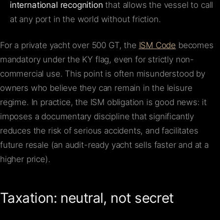
international recognition
that allows the vessel to call
at any port in the world without friction.
For a private yacht over 500 GT, the
ISM Code
becomes
mandatory under the KY flag, even for strictly non-
commercial use. This point is often misunderstood by
owners who believe they can remain in the leisure
regime. In practice, the ISM obligation is good news: it
imposes a documentary discipline that significantly
reduces the risk of serious accidents, and facilitates
future resale (an audit-ready yacht sells faster and at a
higher price).
Taxation: neutral, not secret