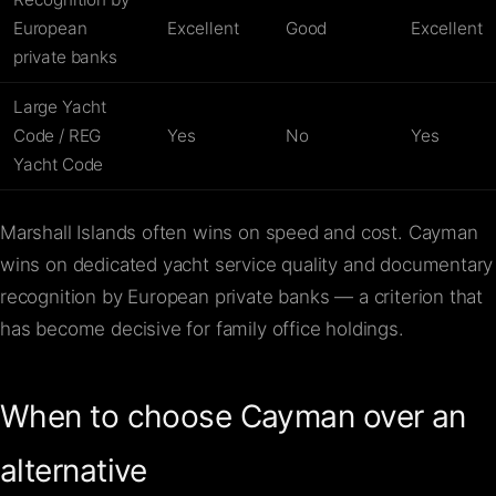
European
Excellent
Good
Excellent
private banks
Large Yacht
Code / REG
Yes
No
Yes
Yacht Code
Marshall Islands often wins on speed and cost. Cayman
wins on dedicated yacht service quality and documentary
recognition by European private banks — a criterion that
has become decisive for family office holdings.
When to choose Cayman over an
alternative