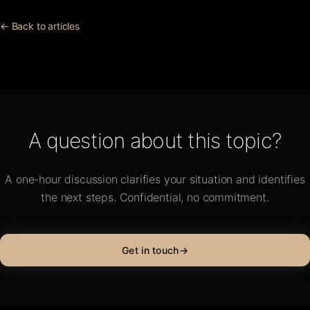
← Back to articles
A question about this topic?
A one-hour discussion clarifies your situation and identifies
the next steps. Confidential, no commitment.
Get in touch
→