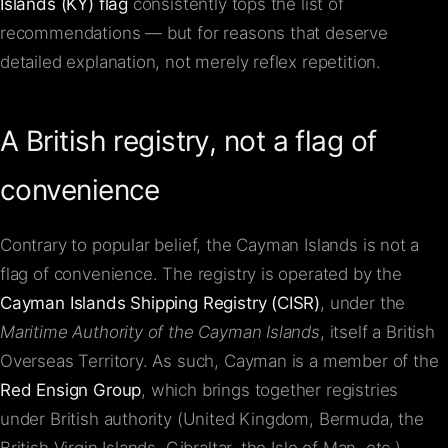
Islands (KY) flag
consistently tops the list of
recommendations — but for reasons that deserve
detailed explanation, not merely reflex repetition.
A British registry, not a flag of
convenience
Contrary to popular belief, the Cayman Islands is not a
flag of convenience. The registry is operated by the
Cayman Islands Shipping Registry (CISR)
, under the
Maritime Authority of the Cayman Islands
, itself a British
Overseas Territory. As such, Cayman is a member of the
Red Ensign Group
, which brings together registries
under British authority (United Kingdom, Bermuda, the