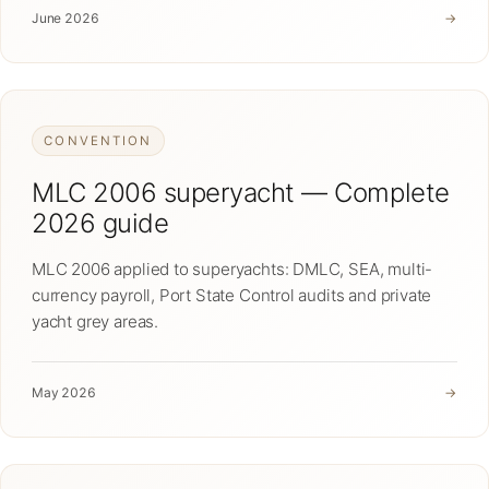
June 2026
→
CONVENTION
MLC 2006 superyacht — Complete
2026 guide
MLC 2006 applied to superyachts: DMLC, SEA, multi-
currency payroll, Port State Control audits and private
yacht grey areas.
May 2026
→