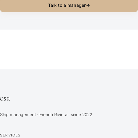
Talk to a manager
→
Ship management · French Riviera · since 2022
SERVICES