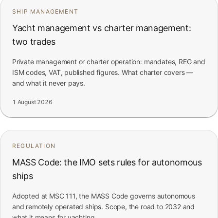
SHIP MANAGEMENT
Yacht management vs charter management:
two trades
Private management or charter operation: mandates, REG and
ISM codes, VAT, published figures. What charter covers —
and what it never pays.
1 August 2026
REGULATION
MASS Code: the IMO sets rules for autonomous
ships
Adopted at MSC 111, the MASS Code governs autonomous
and remotely operated ships. Scope, the road to 2032 and
what it means for yachting.