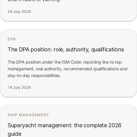
24 July 2026
DPA
The DPA position: role, authority, qualifications
The DPA position under the ISM Code: reporting line to top
management, real authority, recommended qualifications and
day-to-day responsibilities.
16 July 2026
SHIP MANAGEMENT
Superyacht management: the complete 2026
guide