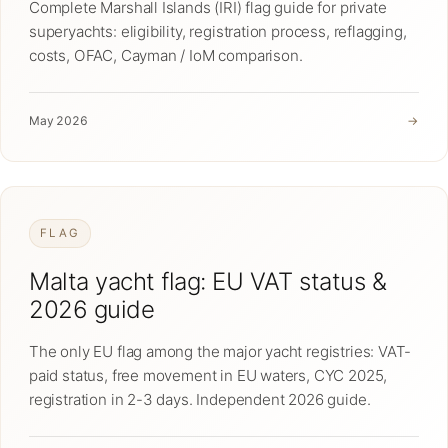
Complete Marshall Islands (IRI) flag guide for private
superyachts: eligibility, registration process, reflagging,
costs, OFAC, Cayman / IoM comparison.
May 2026
→
FLAG
Malta yacht flag: EU VAT status &
2026 guide
The only EU flag among the major yacht registries: VAT-
paid status, free movement in EU waters, CYC 2025,
registration in 2-3 days. Independent 2026 guide.