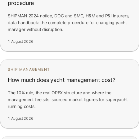
procedure
SHIPMAN 2024 notice, DOC and SMC, H&M and P&I insurers,
data handback: the complete procedure for changing yacht
manager without disruption.
1 August 2026
SHIP MANAGEMENT
How much does yacht management cost?
The 10% rule, the real OPEX structure and where the
management fee sits: sourced market figures for superyacht
running costs.
1 August 2026