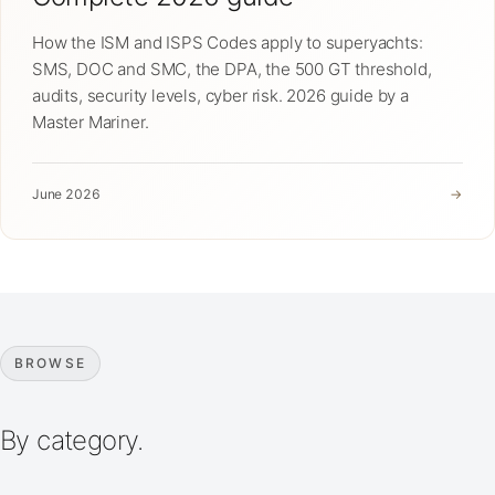
How the ISM and ISPS Codes apply to superyachts:
SMS, DOC and SMC, the DPA, the 500 GT threshold,
audits, security levels, cyber risk. 2026 guide by a
Master Mariner.
June 2026
→
BROWSE
By category.