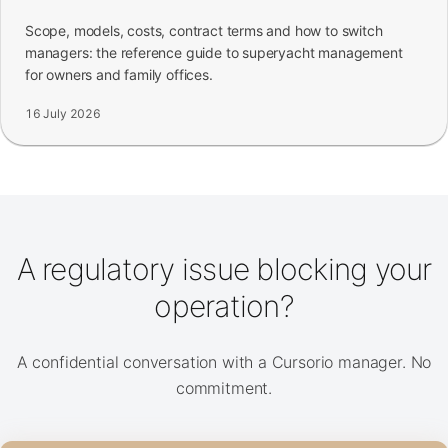
Scope, models, costs, contract terms and how to switch
managers: the reference guide to superyacht management
for owners and family offices.
16 July 2026
A regulatory issue blocking your
operation?
A confidential conversation with a Cursorio manager. No
commitment.