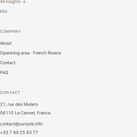
All insights →
RSS
COMPANY
About
Operating area · French Riviera
Contact
FAQ
CONTACT
21, rue des Muriers
06110 Le Cannet, France
contact@cursorio.info
+33 7 89 25 83 77