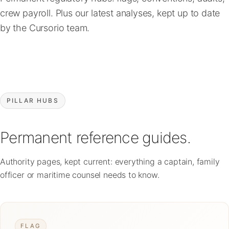
FAQ
crew payroll. Plus our latest analyses, kept up to date
by the Cursorio team.
Contact
PILLAR HUBS
Permanent reference guides.
Authority pages, kept current: everything a captain, family
officer or maritime counsel needs to know.
FLAG