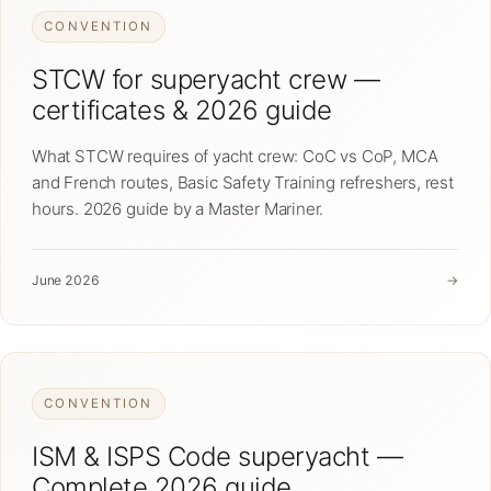
CONVENTION
STCW for superyacht crew —
certificates & 2026 guide
What STCW requires of yacht crew: CoC vs CoP, MCA
and French routes, Basic Safety Training refreshers, rest
hours. 2026 guide by a Master Mariner.
June 2026
→
CONVENTION
ISM & ISPS Code superyacht —
Complete 2026 guide