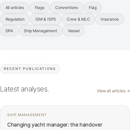
All articles
Flags
Conventions
Flag
Regulation
ISM & ISPS
Crew & MLC
Insurance
DPA
Ship Management
Vessel
RECENT PUBLICATIONS
Latest analyses.
View all articles →
SHIP MANAGEMENT
Changing yacht manager: the handover