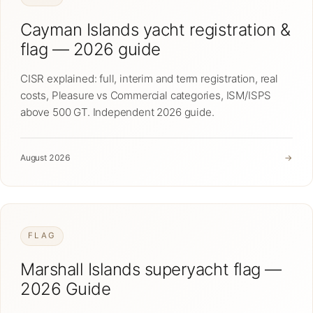
Cayman Islands yacht registration &
flag — 2026 guide
CISR explained: full, interim and term registration, real
costs, Pleasure vs Commercial categories, ISM/ISPS
above 500 GT. Independent 2026 guide.
August 2026
→
FLAG
Marshall Islands superyacht flag —
2026 Guide