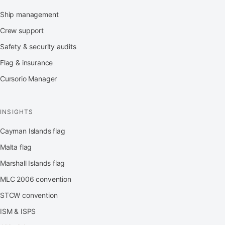
Ship management
Crew support
Safety & security audits
Flag & insurance
Cursorio Manager
INSIGHTS
Cayman Islands flag
Malta flag
Marshall Islands flag
MLC 2006 convention
STCW convention
ISM & ISPS