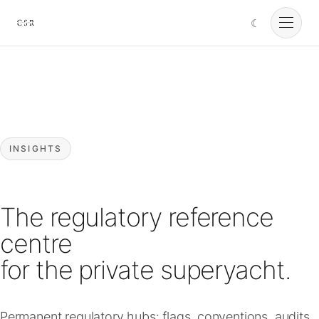
☾
Cursorio
Services
Cursorio Manager
INSIGHTS
Tools
The regulatory reference
Insights
centre
for the private superyacht.
About
Permanent regulatory hubs: flags, conventions, audits,