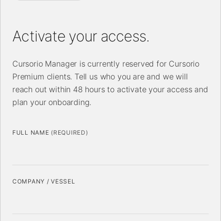
Activate your access.
Cursorio Manager is currently reserved for Cursorio
Premium clients. Tell us who you are and we will
reach out within 48 hours to activate your access and
plan your onboarding.
FULL NAME
(REQUIRED)
COMPANY / VESSEL