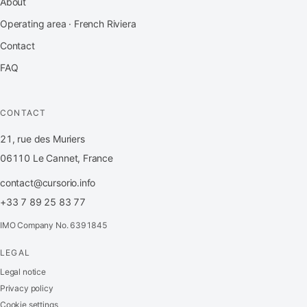
About
Operating area · French Riviera
Contact
FAQ
CONTACT
21, rue des Muriers
06110 Le Cannet, France
contact@cursorio.info
+33 7 89 25 83 77
IMO Company No. 6391845
LEGAL
FR
·
EN
·
IT
·
ES
Legal notice
Privacy policy
Log in
Cookie settings