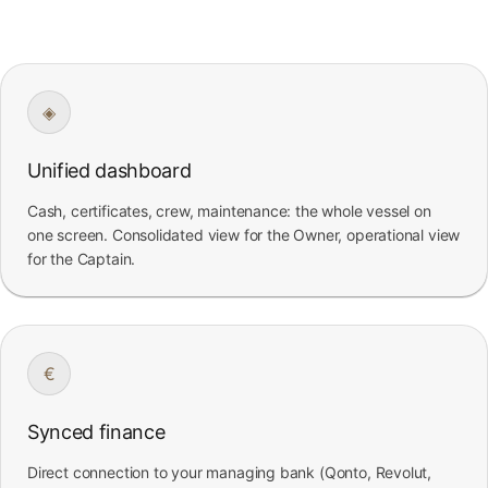
◈
Unified dashboard
Cash, certificates, crew, maintenance: the whole vessel on
one screen. Consolidated view for the Owner, operational view
for the Captain.
€
Synced finance
Direct connection to your managing bank (Qonto, Revolut,