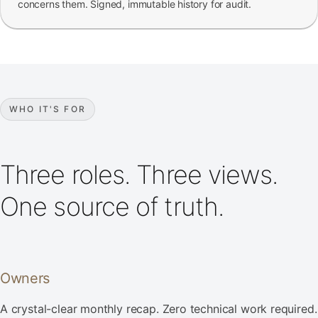
concerns them. Signed, immutable history for audit.
WHO IT'S FOR
Three roles. Three views.
One source of truth.
Owners
A crystal-clear monthly recap. Zero technical work required.