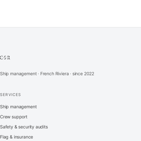
Ship management · French Riviera · since 2022
SERVICES
Ship management
Crew support
Safety & security audits
Flag & insurance