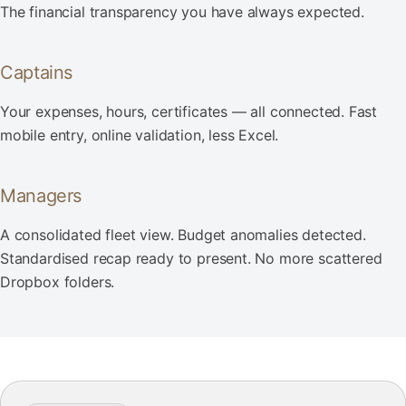
The financial transparency you have always expected.
Captains
Your expenses, hours, certificates — all connected. Fast
mobile entry, online validation, less Excel.
Managers
A consolidated fleet view. Budget anomalies detected.
Standardised recap ready to present. No more scattered
Dropbox folders.