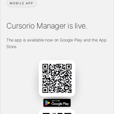
MOBILE APP
Cursorio Manager is live.
The app is available now on Google Play and the App
Store.