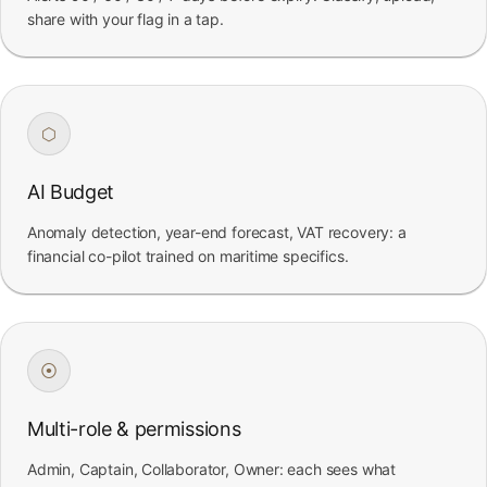
share with your flag in a tap.
⬡
AI Budget
Anomaly detection, year-end forecast, VAT recovery: a
financial co-pilot trained on maritime specifics.
⦿
Multi-role & permissions
Admin, Captain, Collaborator, Owner: each sees what