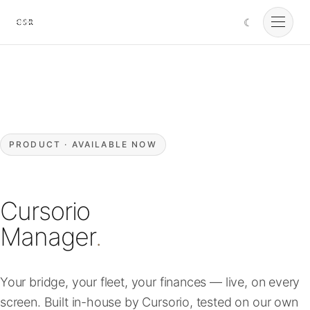
☾
Cursorio
Services
Cursorio Manager
PRODUCT · AVAILABLE NOW
Tools
Cursorio
Insights
Manager
.
About
Your bridge, your fleet, your finances — live, on every
screen. Built in-house by Cursorio, tested on our own