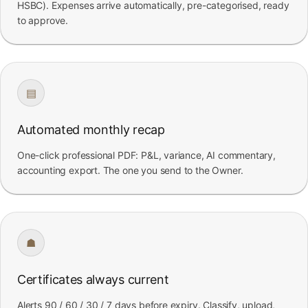
HSBC). Expenses arrive automatically, pre-categorised, ready
to approve.
▤
Automated monthly recap
One-click professional PDF: P&L, variance, AI commentary,
accounting export. The one you send to the Owner.
☗
Certificates always current
Alerts 90 / 60 / 30 / 7 days before expiry. Classify, upload,