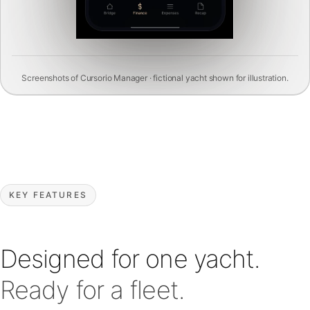
Screenshots of Cursorio Manager · fictional yacht shown for illustration.
KEY FEATURES
Designed for one yacht.
Ready for a fleet.