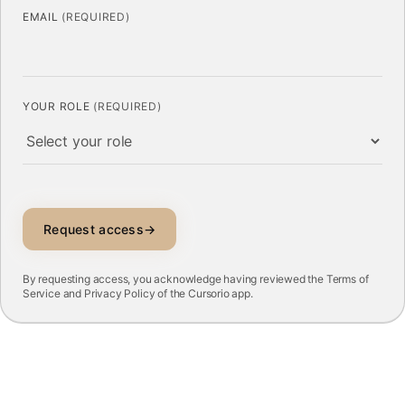
EMAIL
(REQUIRED)
YOUR ROLE
(REQUIRED)
Request access
→
By requesting access, you acknowledge having reviewed the
Terms of
Service
and
Privacy Policy
of the Cursorio app.