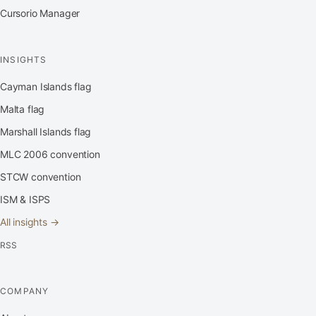
Cursorio Manager
INSIGHTS
Cayman Islands flag
Malta flag
Marshall Islands flag
MLC 2006 convention
STCW convention
ISM & ISPS
All insights →
RSS
COMPANY