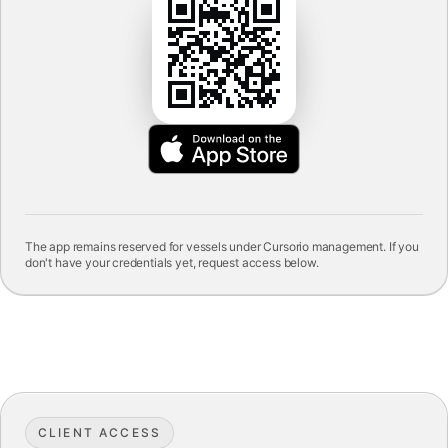
The app remains reserved for vessels under Cursorio management. If you
don't have your credentials yet, request access below.
CLIENT ACCESS