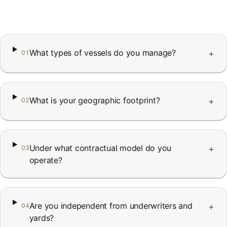
FAQ
Contact
What types of vessels do you manage?
+
01
What is your geographic footprint?
+
02
Under what contractual model do you
+
03
operate?
Are you independent from underwriters and
+
04
yards?