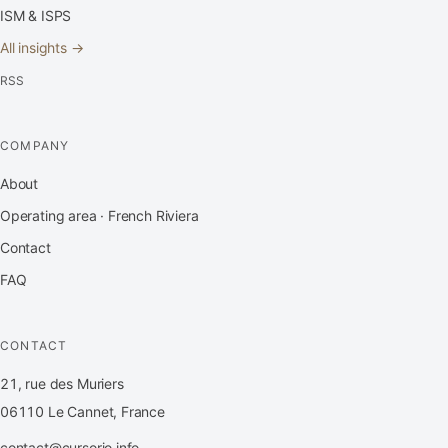
ISM & ISPS
All insights →
RSS
COMPANY
About
Operating area · French Riviera
Contact
FAQ
CONTACT
21, rue des Muriers
06110 Le Cannet, France
contact@cursorio.info