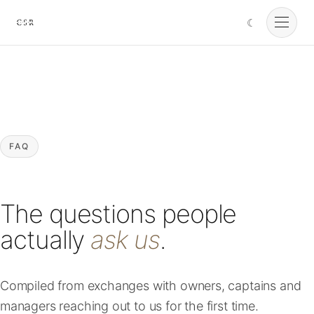
☾
Cursorio
Services
Cursorio Manager
FAQ
Tools
The questions people
Insights
actually
ask us
.
About
Compiled from exchanges with owners, captains and
managers reaching out to us for the first time.