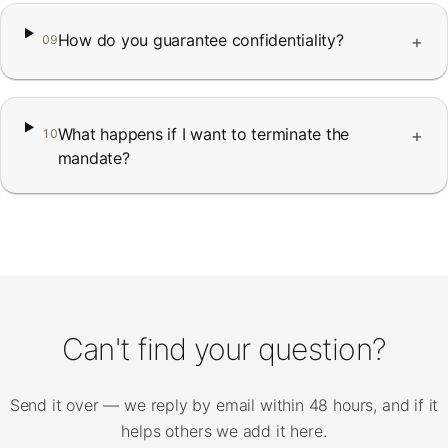
How do you guarantee confidentiality?
+
09
What happens if I want to terminate the
+
10
mandate?
Can't find your question?
Send it over — we reply by email within 48 hours, and if it
helps others we add it here.