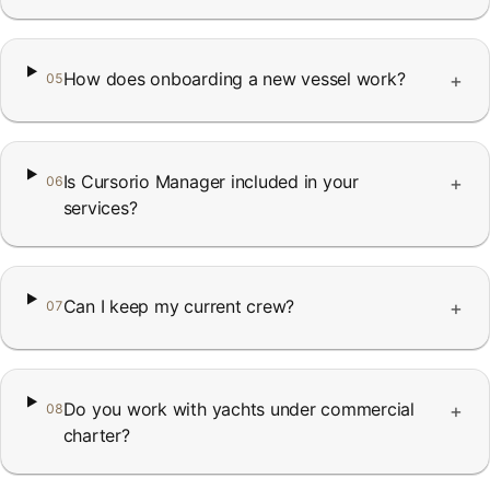
How does onboarding a new vessel work?
+
05
Is Cursorio Manager included in your
+
06
services?
Can I keep my current crew?
+
07
Do you work with yachts under commercial
+
08
charter?