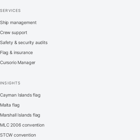
SERVICES
Ship management
Crew support
Safety & security audits
Flag & insurance
Cursorio Manager
INSIGHTS
Cayman Islands flag
Malta flag
Marshall Islands flag
MLC 2006 convention
STCW convention