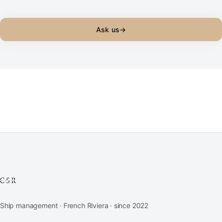
Ask us
→
Ship management · French Riviera · since 2022