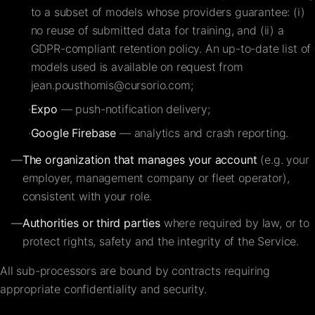
to a subset of models whose providers guarantee: (i)
no reuse of submitted data for training, and (ii) a
GDPR-compliant retention policy. An up-to-date list of
models used is available on request from
jean.pousthomis@cursorio.com
;
·
Expo
— push-notification delivery;
·
Google Firebase
— analytics and crash reporting.
—
The organization that manages your account
(e.g. your
employer, management company or fleet operator),
consistent with your role.
—
Authorities or third parties
where required by law, or to
protect rights, safety and the integrity of the Service.
All sub-processors are bound by contracts requiring
appropriate confidentiality and security.