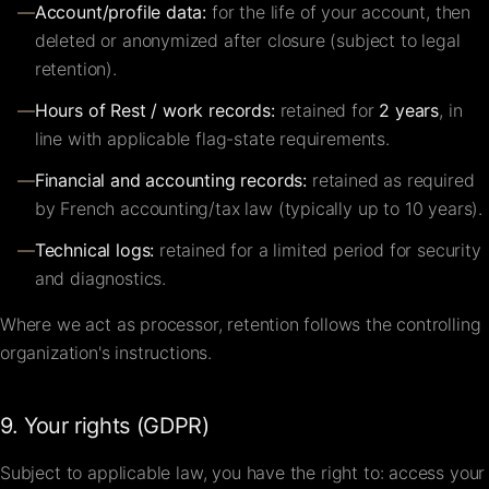
—
Account/profile data:
for the life of your account, then
deleted or anonymized after closure (subject to legal
retention).
—
Hours of Rest / work records:
retained for
2 years
, in
line with applicable flag-state requirements.
—
Financial and accounting records:
retained as required
by French accounting/tax law (typically up to 10 years).
—
Technical logs:
retained for a limited period for security
and diagnostics.
Where we act as processor, retention follows the controlling
organization's instructions.
9. Your rights (GDPR)
Subject to applicable law, you have the right to: access your