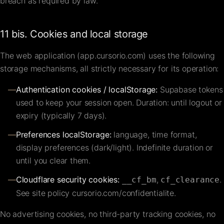
breach as required by law.
11 bis. Cookies and local storage
The web application (app.cursorio.com) uses the following
storage mechanisms, all strictly necessary for its operation:
—
Authentication cookies / localStorage:
Supabase tokens
used to keep your session open. Duration: until logout or
expiry (typically 7 days).
—
Preferences localStorage:
language, time format,
display preferences (dark/light). Indefinite duration or
until you clear them.
—
Cloudflare security cookies:
,
.
__cf_bm
cf_clearance
See site policy
cursorio.com/confidentialite
.
No advertising cookies, no third-party tracking cookies, no