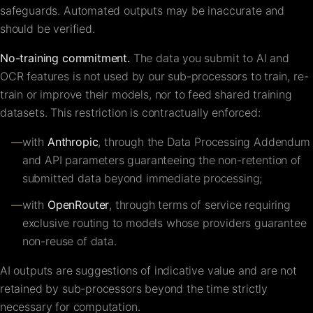
safeguards. Automated outputs may be inaccurate and
should be verified.
No-training commitment.
The data you submit to AI and
OCR features is not used by our sub-processors to train, re-
train or improve their models, nor to feed shared training
datasets. This restriction is contractually enforced:
—
with
Anthropic
, through the Data Processing Addendum
and API parameters guaranteeing the non-retention of
submitted data beyond immediate processing;
—
with
OpenRouter
, through terms of service requiring
exclusive routing to models whose providers guarantee
non-reuse of data.
AI outputs are suggestions of indicative value and are not
retained by sub-processors beyond the time strictly
necessary for computation.