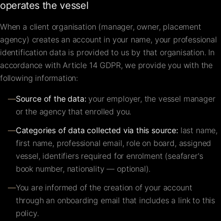
operates the vessel
When a client organisation (manager, owner, placement
agency) creates an account in your name, your professional
identification data is provided to us by that organisation. In
accordance with Article 14 GDPR, we provide you with the
following information:
—
Source of the data:
your employer, the vessel manager
or the agency that enrolled you.
—
Categories of data collected via this source:
last name,
first name, professional email, role on board, assigned
vessel, identifiers required for enrolment (seafarer's
book number, nationality — optional).
—
You are informed of the creation of your account
through an onboarding email that includes a link to this
policy.