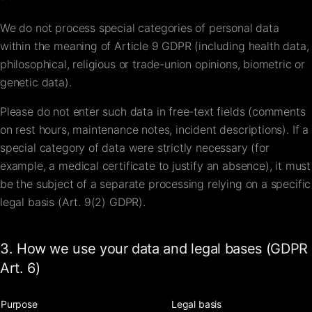
We do not process special categories of personal data
within the meaning of Article 9 GDPR (including health data,
philosophical, religious or trade-union opinions, biometric or
genetic data).
Please do not enter such data in free-text fields (comments
on rest hours, maintenance notes, incident descriptions). If a
special category of data were strictly necessary (for
example, a medical certificate to justify an absence), it must
be the subject of a separate processing relying on a specific
legal basis (Art. 9(2) GDPR).
3. How we use your data and legal bases (GDPR
Art. 6)
Purpose
Legal basis