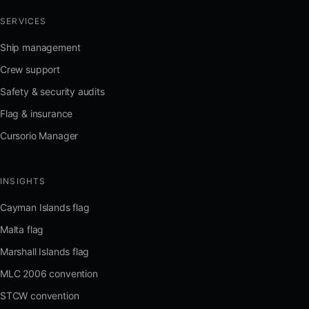
SERVICES
Ship management
Crew support
Safety & security audits
Flag & insurance
Cursorio Manager
INSIGHTS
Cayman Islands flag
Malta flag
Marshall Islands flag
MLC 2006 convention
STCW convention