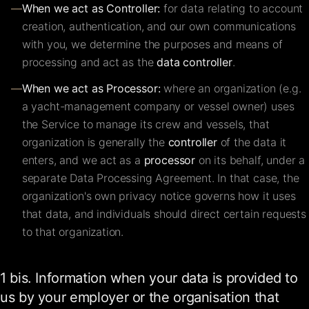
—
When we act as Controller:
for data relating to account
creation, authentication, and our own communications
with you, we determine the purposes and means of
processing and act as the
data controller
.
—
When we act as Processor:
where an organization (e.g.
a yacht-management company or vessel owner) uses
the Service to manage its crew and vessels, that
organization is generally the
controller
of the data it
enters, and we act as a
processor
on its behalf, under a
separate Data Processing Agreement. In that case, the
organization's own privacy notice governs how it uses
that data, and individuals should direct certain requests
to that organization.
1 bis. Information when your data is provided to
us by your employer or the organisation that