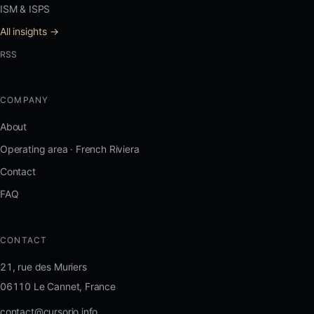
ISM & ISPS
All insights →
RSS
COMPANY
About
Operating area · French Riviera
Contact
FAQ
CONTACT
21, rue des Muriers
06110 Le Cannet, France
contact@cursorio.info