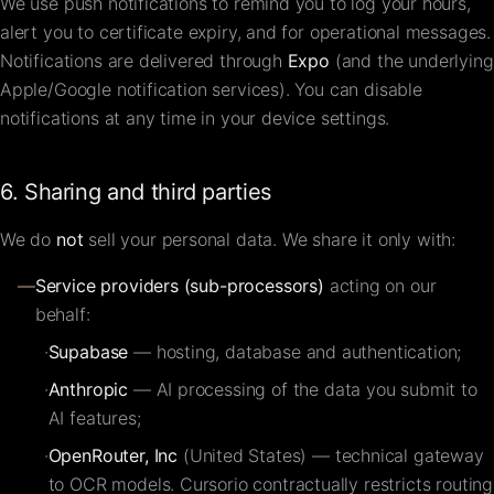
We use push notifications to remind you to log your hours,
alert you to certificate expiry, and for operational messages.
Notifications are delivered through
Expo
(and the underlying
Apple/Google notification services). You can disable
notifications at any time in your device settings.
6. Sharing and third parties
We do
not
sell your personal data. We share it only with:
—
Service providers (sub-processors)
acting on our
behalf:
·
Supabase
— hosting, database and authentication;
·
Anthropic
— AI processing of the data you submit to
AI features;
·
OpenRouter, Inc
(United States) — technical gateway
to OCR models. Cursorio contractually restricts routing