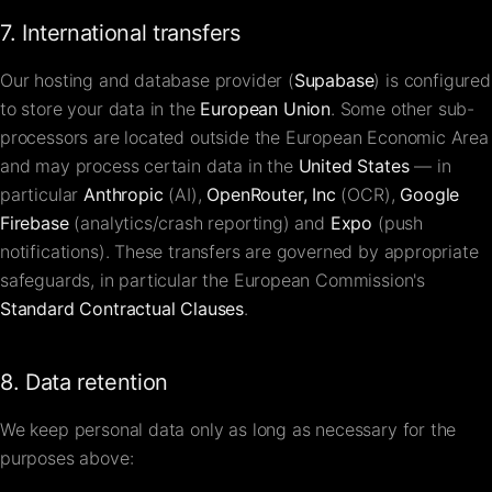
7. International transfers
Our hosting and database provider (
Supabase
) is configured
to store your data in the
European Union
. Some other sub-
processors are located outside the European Economic Area
and may process certain data in the
United States
— in
particular
Anthropic
(AI),
OpenRouter, Inc
(OCR),
Google
Firebase
(analytics/crash reporting) and
Expo
(push
notifications). These transfers are governed by appropriate
safeguards, in particular the European Commission's
Standard Contractual Clauses
.
8. Data retention
We keep personal data only as long as necessary for the
purposes above: