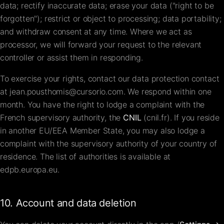
data; rectify inaccurate data; erase your data ("right to be
forgotten"); restrict or object to processing; data portability;
and withdraw consent at any time. Where we act as
processor, we will forward your request to the relevant
controller or assist them in responding.
To exercise your rights, contact our data protection contact
at
jean.pousthomis@cursorio.com
. We respond within one
month. You have the right to lodge a complaint with the
French supervisory authority, the
CNIL
(
cnil.fr
). If you reside
in another EU/EEA Member State, you may also lodge a
complaint with the supervisory authority of your country of
residence. The list of authorities is available at
edpb.europa.eu
.
10. Account and data deletion