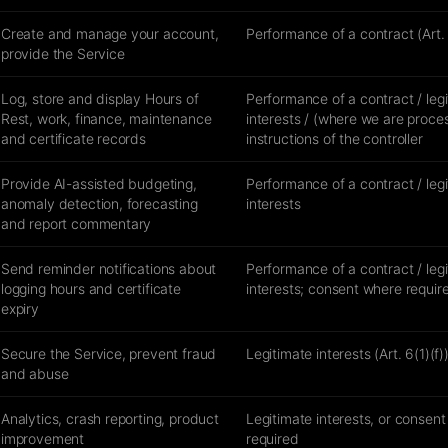
Create and manage your account,
Performance of a contract (Art. 
provide the Service
Log, store and display Hours of
Performance of a contract / leg
Rest, work, finance, maintenance
interests / (where we are proce
and certificate records
instructions of the controller
Provide AI-assisted budgeting,
Performance of a contract / leg
anomaly detection, forecasting
interests
and report commentary
Send reminder notifications about
Performance of a contract / leg
logging hours and certificate
interests; consent where requir
expiry
Secure the Service, prevent fraud
Legitimate interests (Art. 6(1)(f)
and abuse
Analytics, crash reporting, product
Legitimate interests, or consen
improvement
required