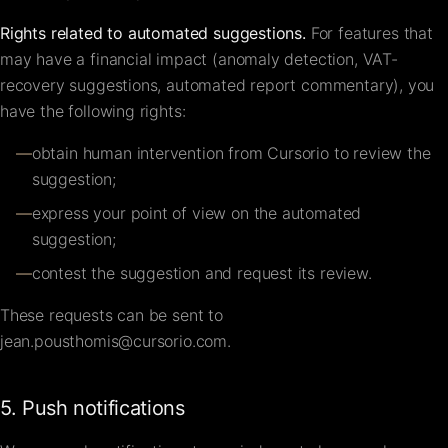
Rights related to automated suggestions.
For features that
may have a financial impact (anomaly detection, VAT-
recovery suggestions, automated report commentary), you
have the following rights:
—
obtain human intervention from Cursorio to review the
suggestion;
—
express your point of view on the automated
suggestion;
—
contest the suggestion and request its review.
These requests can be sent to
jean.pousthomis@cursorio.com
.
5. Push notifications