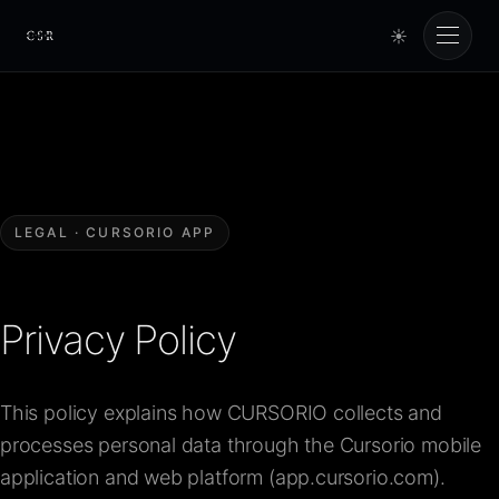
☀
Cursorio
Services
Cursorio Manager
LEGAL · CURSORIO APP
Tools
Privacy Policy
Insights
This policy explains how CURSORIO collects and
About
processes personal data through the Cursorio mobile
application and web platform (app.cursorio.com).