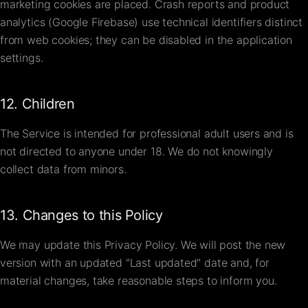
marketing cookies are placed. Crash reports and product
analytics (Google Firebase) use technical identifiers distinct
from web cookies; they can be disabled in the application
settings.
12. Children
The Service is intended for professional adult users and is
not directed to anyone under 18. We do not knowingly
collect data from minors.
13. Changes to this Policy
We may update this Privacy Policy. We will post the new
version with an updated "Last updated" date and, for
material changes, take reasonable steps to inform you.