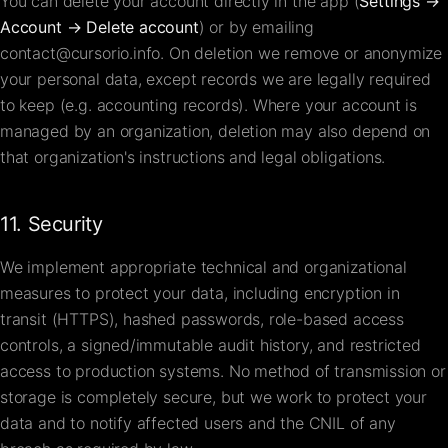
You can delete your account directly in the app (
Settings →
Account → Delete account
) or by emailing
contact@cursorio.info
. On deletion we remove or anonymize
your personal data, except records we are legally required
to keep (e.g. accounting records). Where your account is
managed by an organization, deletion may also depend on
that organization's instructions and legal obligations.
11. Security
We implement appropriate technical and organizational
measures to protect your data, including encryption in
transit (HTTPS), hashed passwords, role-based access
controls, a signed/immutable audit history, and restricted
access to production systems. No method of transmission or
storage is completely secure, but we work to protect your
data and to notify affected users and the CNIL of any