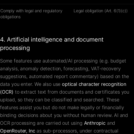
Comply with legal and regulatory
Legal obligation (Art. 6(1)(c))
obligations
4. Artificial intelligence and document
processing
Some features use automated/AI processing (e.g. budget
analysis, anomaly detection, forecasting, VAT-recovery
suggestions, automated report commentary) based on the
data you enter. We also use
optical character recognition
(OCR)
to extract text from documents and certificates you
upload, so they can be classified and searched. These
features assist you but do not make legally or financially
binding decisions about you without human review. AI and
OCR processing are carried out using
Anthropic
and
OpenRouter, Inc
as sub-processors, under contractual