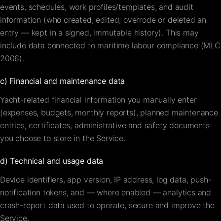
events, schedules, work profiles/templates, and audit
information (who created, edited, overrode or deleted an
entry — kept in a signed, immutable history). This may
include data connected to maritime labour compliance (MLC
2006).
c) Financial and maintenance data
Yacht-related financial information you manually enter
(expenses, budgets, monthly reports), planned maintenance
entries, certificates, administrative and safety documents
you choose to store in the Service.
d) Technical and usage data
Device identifiers, app version, IP address, log data, push-
notification tokens, and — where enabled — analytics and
crash-report data used to operate, secure and improve the
Service.