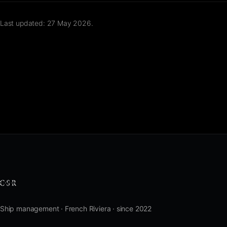
Last updated: 27 May 2026.
Ship management · French Riviera · since 2022