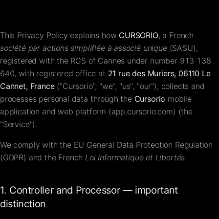
FAQ
This Privacy Policy explains how
CURSORIO
, a French
Contact
société par actions simplifiée à associé unique
(SASU),
registered with the RCS of Cannes under number
913 138
640
, with registered office at
21 rue des Muriers, 06110 Le
Cannet, France
("Cursorio", "we", "us", "our"), collects and
processes personal data through the
Cursorio
mobile
application and web platform (app.cursorio.com) (the
"Service").
We comply with the EU General Data Protection Regulation
(GDPR) and the French
Loi Informatique et Libertés
.
1. Controller and Processor — important
distinction