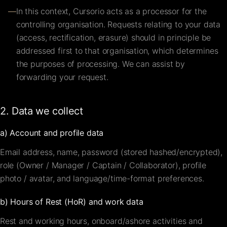
—
In this context, Cursorio acts as a processor for the
controlling organisation. Requests relating to your data
(access, rectification, erasure) should in principle be
addressed first to that organisation, which determines
the purposes of processing. We can assist by
forwarding your request.
2. Data we collect
a) Account and profile data
Email address, name, password (stored hashed/encrypted),
role (Owner / Manager / Captain / Collaborator), profile
photo / avatar, and language/time-format preferences.
b) Hours of Rest (HoR) and work data
Rest and working hours, onboard/ashore activities and