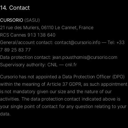
14. Contact
CURSORIO
(SASU)
21 rue des Muriers, 06110 Le Cannet, France
RCS Cannes 913 138 640
General/account contact:
contact@cursorio.info
— Tel:
+33
7 89 25 83 77
Data protection contact:
jean.pousthomis@cursorio.com
Supervisory authority: CNIL —
cnil.fr
Cursorio has not appointed a Data Protection Officer (DPO)
within the meaning of Article 37 GDPR, as such appointment
is not mandatory given our size and the nature of our
activities. The data protection contact indicated above is
your single point of contact for any question relating to your
data.