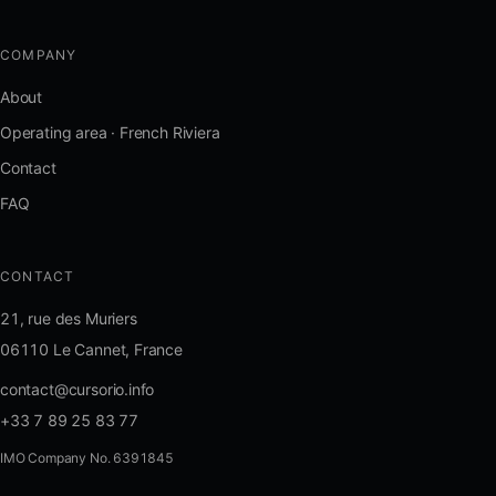
COMPANY
About
Operating area · French Riviera
Contact
FAQ
CONTACT
21, rue des Muriers
06110 Le Cannet, France
contact@cursorio.info
+33 7 89 25 83 77
IMO Company No. 6391845