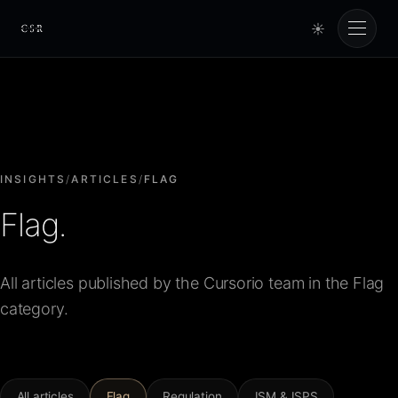
☀
Cursorio
Services
Cursorio Manager
INSIGHTS
/
ARTICLES
/
FLAG
Flag.
Tools
All articles published by the Cursorio team in the Flag
Insights
category.
About
All articles
Flag
Regulation
ISM & ISPS