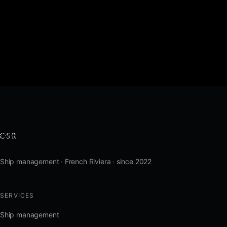
Ship management · French Riviera · since 2022
SERVICES
Ship management