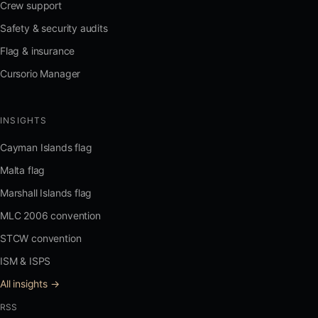
Crew support
Safety & security audits
Flag & insurance
Cursorio Manager
INSIGHTS
Cayman Islands flag
Malta flag
Marshall Islands flag
MLC 2006 convention
STCW convention
ISM & ISPS
All insights →
RSS