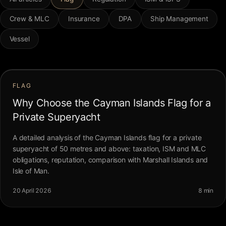
FAQ
Crew & MLC
Insurance
DPA
Ship Management
Vessel
Contact
FLAG
Why Choose the Cayman Islands Flag for a
Private Superyacht
A detailed analysis of the Cayman Islands flag for a private
superyacht of 50 metres and above: taxation, ISM and MLC
obligations, reputation, comparison with Marshall Islands and
Isle of Man.
20 April 2026
8 min