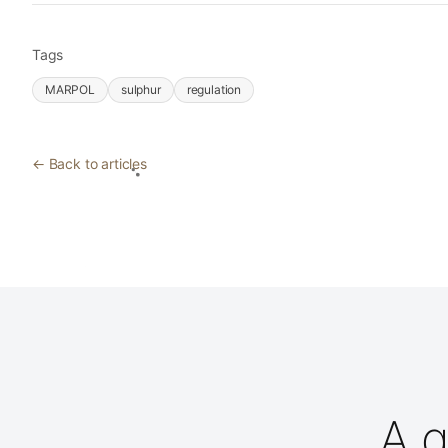
Tags
MARPOL
sulphur
regulation
← Back to articles
A q