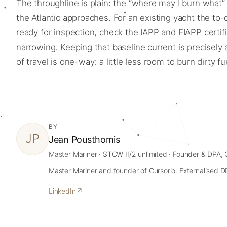
The throughline is plain: the “where may I burn wha
the Atlantic approaches. For an existing yacht the to
ready for inspection, check the IAPP and EIAPP certi
narrowing. Keeping that baseline current is precisely
of travel is one-way: a little less room to burn dirty f
BY
JP
Jean Pousthomis
Master Mariner · STCW II/2 unlimited · Founder & DPA, 
Master Mariner and founder of Cursorio. Externalised DPA
LinkedIn
↗