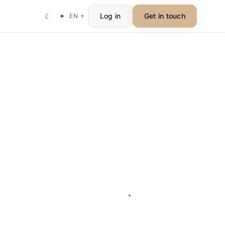
☾
Log in
Get in touch
EN
▾