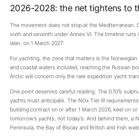
2026-2028: the net tightens to t
The movement does not stop at the Mediterranean. O
sixth and seventh under Annex VI. The timeline runs i
later, on 1 March 2027.
For yachting, the zone that matters is the Norwegian 
and coastal waters included, reaching the Russian bo
Arctic will concern only the rare expedition yacht tran
One point deserves careful reading. The 0.10% sulphur 
yachts must anticipate. The NOx Tier III requirements,
building contract on or after 1 March 2026, keel on o
tomorrow’s yachts, not today’s. And behind them, a No
Peninsula, the Bay of Biscay and British and Irish w