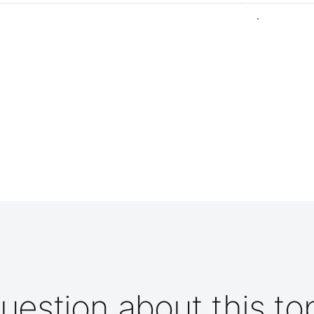
uestion about this to