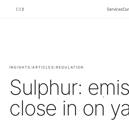
Services
Cur
Cursorio
INSIGHTS
/
ARTICLES
/
REGULATION
Sulphur: emi
close in on y