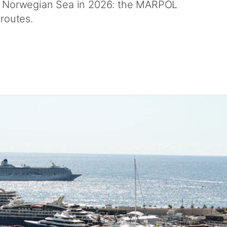
nd Norwegian Sea in 2026: the MARPOL
 routes.