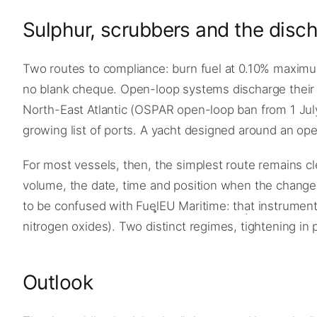
Sulphur, scrubbers and the disch
Two routes to compliance: burn fuel at 0.10% maximum,
no blank cheque. Open-loop systems discharge their 
North-East Atlantic (OSPAR open-loop ban from 1 July
growing list of ports. A yacht designed around an op
For most vessels, then, the simplest route remains cle
volume, the date, time and position when the change
to be confused with FuelEU Maritime: that instrument
nitrogen oxides). Two distinct regimes, tightening in p
Outlook