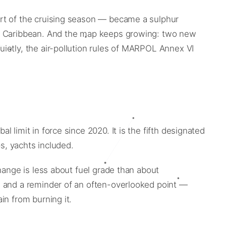
art of the cruising season — became a sulphur
 US Caribbean. And the map keeps growing: two new
ietly, the air-pollution rules of MARPOL Annex VI
limit in force since 2020. It is the fifth designated
ps, yachts included.
hange is less about fuel grade than about
, and a reminder of an often-overlooked point —
in from burning it.