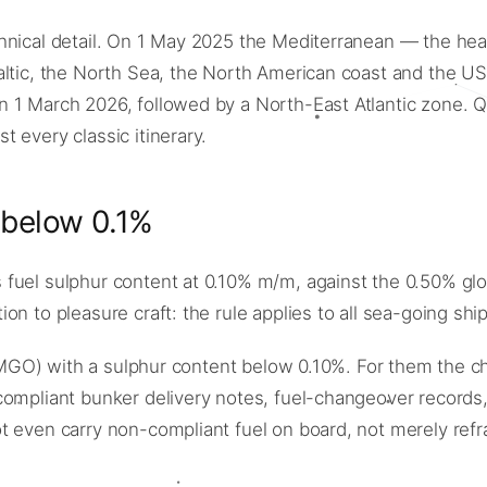
chnical detail. On 1 May 2025 the Mediterranean — the he
Baltic, the North Sea, the North American coast and the
 1 March 2026, followed by a North-East Atlantic zone. Qu
 every classic itinerary.
 below 0.1%
el sulphur content at 0.10% m/m, against the 0.50% global 
n to pleasure craft: the rule applies to all sea-going shi
e (MGO) with a sulphur content below 0.10%. For them the c
compliant bunker delivery notes, fuel-changeover records
 even carry non-compliant fuel on board, not merely refra