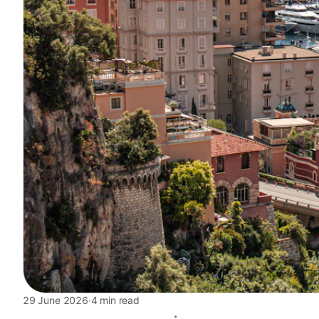
29 June 2026
·
4 min read