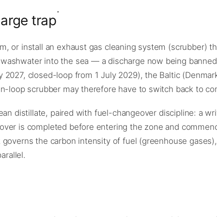
arge trap
 or install an exhaust gas cleaning system (scrubber) tha
washwater into the sea — a discharge now being banned i
 2027, closed-loop from 1 July 2029), the Baltic (Denmar
en-loop scrubber may therefore have to switch back to com
an distillate, paired with fuel-changeover discipline: a wr
over is completed before entering the zone and commenced
 governs the carbon intensity of fuel (greenhouse gases),
arallel.