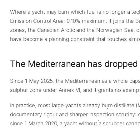
Where a yacht may burn which fuel is no longer a te
Emission Control Area: 0.10% maximum. It joins the 
zones, the Canadian Arctic and the Norwegian Sea, on
have become a planning constraint that touches almost
The Mediterranean has dropped
Since 1 May 2025, the Mediterranean as a whole caps fu
sulphur zone under Annex VI, and it grants no exemptio
In practice, most large yachts already burn distillat
documentary rigour and sharper inspection scrutiny: 
since 1 March 2020, a yacht without a scrubber cannot