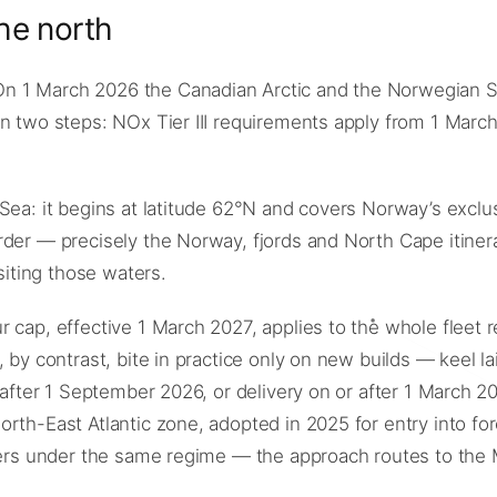
he north
n 1 March 2026 the Canadian Arctic and the Norwegian S
n two steps: NOx Tier III requirements apply from 1 March
Sea: it begins at latitude 62°N and covers Norway’s exclu
rder — precisely the Norway, fjords and North Cape itiner
siting those waters.
cap, effective 1 March 2027, applies to the whole fleet reg
 by contrast, bite in practice only on new builds — keel la
r after 1 September 2026, or delivery on or after 1 March 
rth-East Atlantic zone, adopted in 2025 for entry into fo
aters under the same regime — the approach routes to the