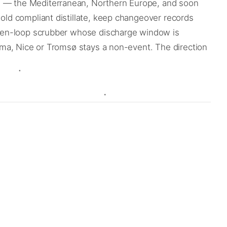
nd — the Mediterranean, Northern Europe, and soon
hold compliant distillate, keep changeover records
n open-loop scrubber whose discharge window is
Palma, Nice or Tromsø stays a non-event. The direction