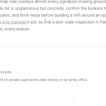
t” map now overlays almost every signature cruising grou
-do list is unglamorous but concrete: confirm the bunkers 
ficates, and think twice before building a refit around a
 a
ship manager
’s job, so that a port-state inspection in 
uel, every season.
Cursorio
 for private superyachts held directly or via family office.