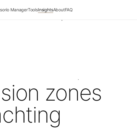
sorio Manager
Tools
Insights
About
FAQ
ssion zones
achting