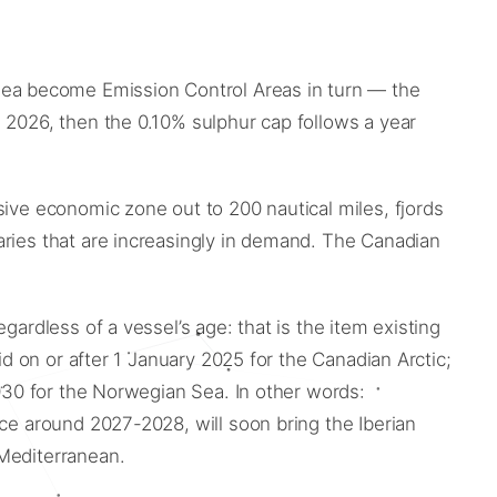
ea become Emission Control Areas in turn — the
 2026, then the 0.10% sulphur cap follows a year
sive economic zone out to 200 nautical miles, fjords
aries that are increasingly in demand. The Canadian
ardless of a vessel’s age: that is the item existing
id on or after 1 January 2025 for the Canadian Arctic;
2030 for the Norwegian Sea. In other words:
rce around 2027-2028, will soon bring the Iberian
 Mediterranean.