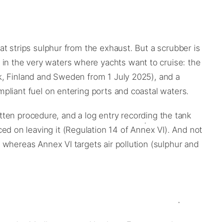
t strips sulphur from the exhaust. But a scrubber is
n the very waters where yachts want to cruise: the
k, Finland and Sweden from 1 July 2025), and a
pliant fuel on entering ports and coastal waters.
itten procedure, and a log entry recording the tank
 on leaving it (Regulation 14 of Annex VI). And not
 whereas Annex VI targets air pollution (sulphur and