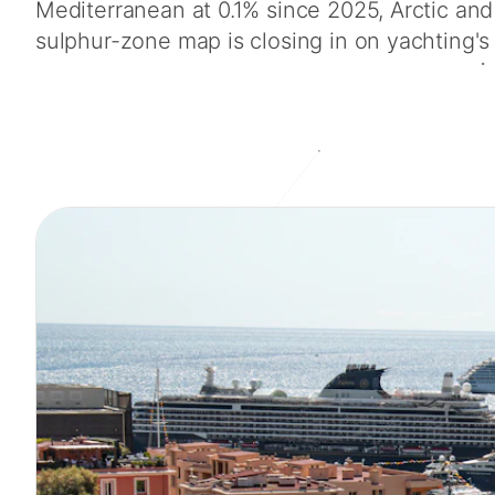
Mediterranean at 0.1% since 2025, Arctic a
sulphur-zone map is closing in on yachting's