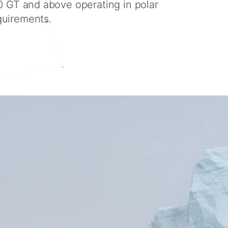
0 GT and above operating in polar
quirements.