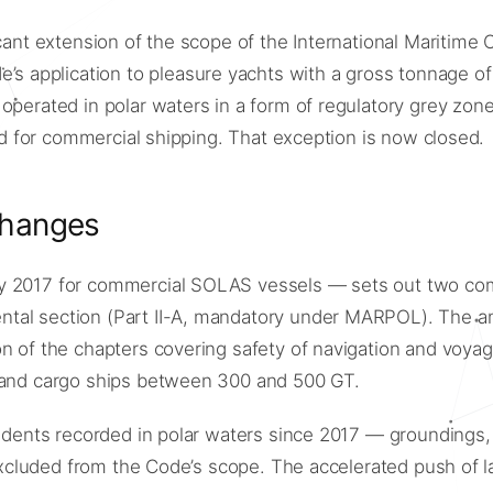
icant extension of the scope of the International Maritime
 application to pleasure yachts with a gross tonnage of
 operated in polar waters in a form of regulatory grey zo
ted for commercial shipping. That exception is now closed.
changes
ry 2017 for commercial SOLAS vessels — sets out two com
ntal section (Part II-A, mandatory under MARPOL). The 
on of the chapters covering safety of navigation and voya
e and cargo ships between 300 and 500 GT.
ncidents recorded in polar waters since 2017 — grounding
 excluded from the Code’s scope. The accelerated push of l