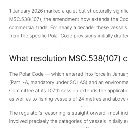
1 January 2026 marked a quiet but structurally signif
MSC.538(107), the amendment now extends the Code’s
commercial trade. For nearly a decade, these vessels
from the specific Polar Code provisions initially draf
What resolution MSC.538(107) 
The Polar Code — which entered into force in Janua
(Part I-A, mandatory under SOLAS) and an environme
Committee at its 107th session extends the applicati
as well as to fishing vessels of 24 metres and abov
The regulator’s reasoning is straightforward: most i
involved precisely the categories of vessels initially