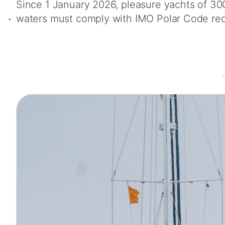
Since 1 January 2026, pleasure yachts of 30
waters must comply with IMO Polar Code re