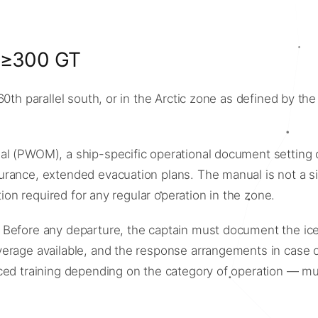
t ≥300 GT
60th parallel south, or in the Arctic zone as defined by t
 (PWOM), a ship-specific operational document setting out 
rance, extended evacuation plans. The manual is not a sim
tion required for any regular operation in the zone.
 Before any departure, the captain must document the ice
rage available, and the response arrangements in case of 
nced training depending on the category of operation — m