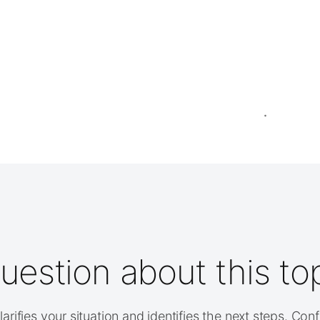
uestion about this to
arifies your situation and identifies the next steps. Con