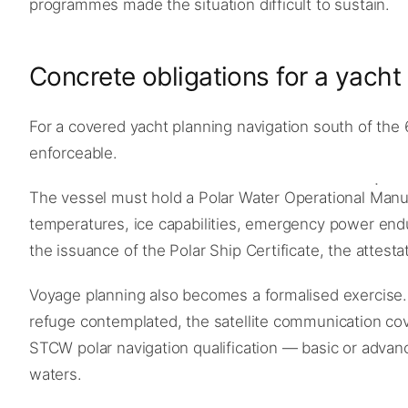
programmes made the situation difficult to sustain.
Concrete obligations for a yach
For a covered yacht planning navigation south of the 
enforceable.
The vessel must hold a Polar Water Operational Manual
temperatures, ice capabilities, emergency power endu
the issuance of the Polar Ship Certificate, the attesta
Voyage planning also becomes a formalised exercise.
refuge contemplated, the satellite communication cove
STCW polar navigation qualification — basic or adva
waters.