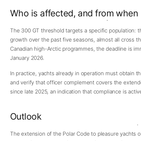
Who is affected, and from when
The 300 GT threshold targets a specific population: 
growth over the past five seasons, almost all cross t
Canadian high-Arctic programmes, the deadline is im
January 2026.
In practice, yachts already in operation must obtain th
and verify that officer complement covers the exten
since late 2025, an indication that compliance is activ
Outlook
The extension of the Polar Code to pleasure yachts o