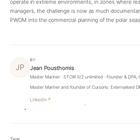
operate in extreme environments, in zones where rescu
managers, the challenge is now as much documentary and
PWOM into the commercial planning of the polar sea
BY
JP
Jean Pousthomis
Master Mariner · STCW II/2 unlimited · Founder & DPA, 
Master Mariner and founder of Cursorio. Externalised DPA
LinkedIn
↗
Tags