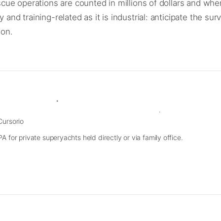
e operations are counted in millions of dollars and where
 training-related as it is industrial: anticipate the surv
son.
Cursorio
 for private superyachts held directly or via family office.