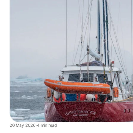
20 May 2026
·
4 min read