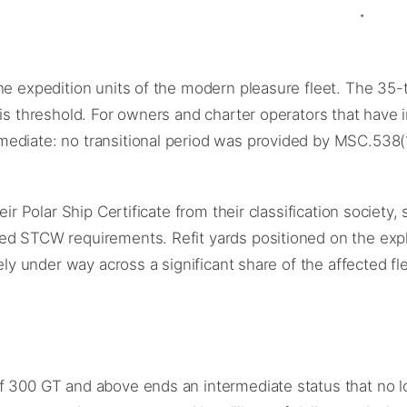
the expedition units of the modern pleasure fleet. The 35
his threshold. For owners and charter operators that have 
mediate: no transitional period was provided by MSC.538
eir Polar Ship Certificate from their classification societ
ded STCW requirements. Refit yards positioned on the ex
ely under way across a significant share of the affected fle
f 300 GT and above ends an intermediate status that no lo