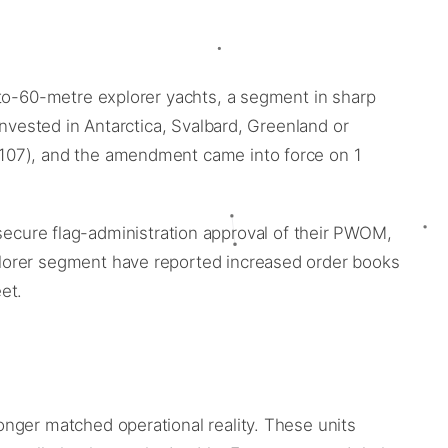
-to-60-metre explorer yachts, a segment in sharp
invested in Antarctica, Svalbard, Greenland or
(107), and the amendment came into force on 1
y, secure flag-administration approval of their PWOM,
plorer segment have reported increased order books
et.
nger matched operational reality. These units