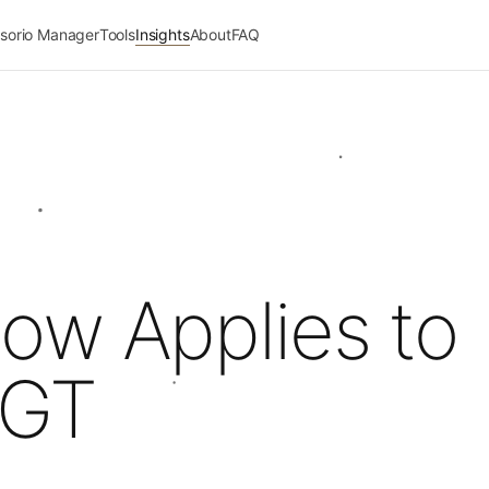
sorio Manager
Tools
Insights
About
FAQ
ow Applies to
 GT