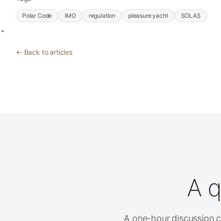
Polar Code
IMO
regulation
pleasure yacht
SOLAS
← Back to articles
A q
A one-hour discussion cl