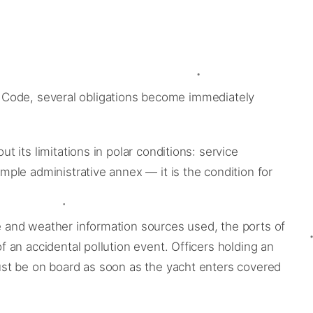
he Code, several obligations become immediately
its limitations in polar conditions: service
ple administrative annex — it is the condition for
 and weather information sources used, the ports of
an accidental pollution event. Officers holding an
ust be on board as soon as the yacht enters covered