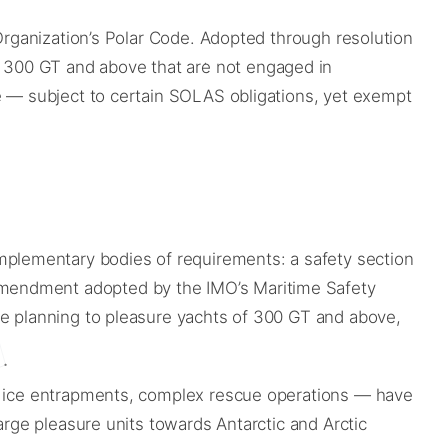
 Organization’s Polar Code. Adopted through resolution
 300 GT and above that are not engaged in
ne — subject to certain SOLAS obligations, yet exempt
plementary bodies of requirements: a safety section
amendment adopted by the IMO’s Maritime Safety
ge planning to pleasure yachts of 300 GT and above,
s, ice entrapments, complex rescue operations — have
arge pleasure units towards Antarctic and Arctic