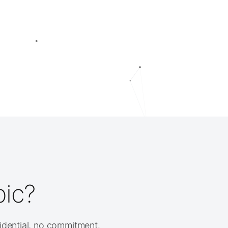
pic?
fidential, no commitment.