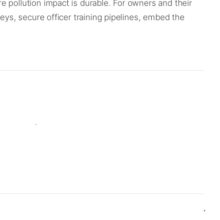
 pollution impact is durable. For owners and their
eys, secure officer training pipelines, embed the