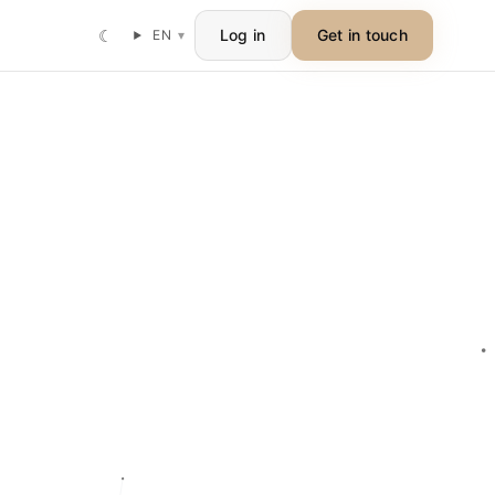
☾
Log in
Get in touch
EN
▾