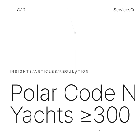
Services
Cur
Cursorio
INSIGHTS
/
ARTICLES
/
REGULATION
Polar Code N
Yachts ≥300