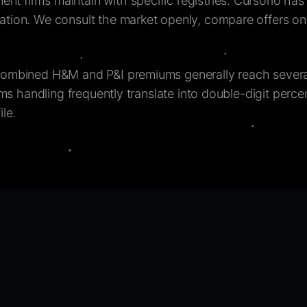
 firms maintain with specific registries. Cursorio has 
tion. We consult the market openly, compare offers on t
combined H&M and P&I premiums generally reach severa
ims handling frequently translate into double-digit perc
le.