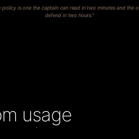
 policy is one the captain can read in two minutes and the 
defend in two hours.”
rom usage