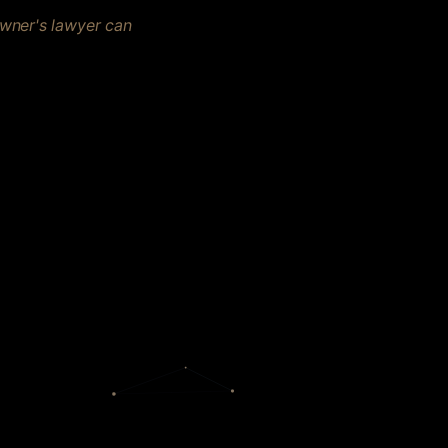
owner's lawyer can