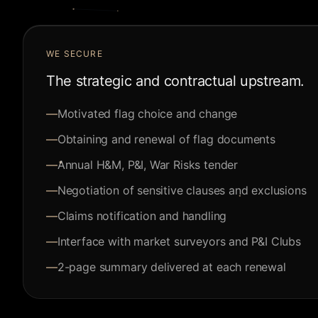
WE SECURE
The strategic and contractual upstream.
—
Motivated flag choice and change
—
Obtaining and renewal of flag documents
—
Annual H&M, P&I, War Risks tender
—
Negotiation of sensitive clauses and exclusions
—
Claims notification and handling
—
Interface with market surveyors and P&I Clubs
—
2-page summary delivered at each renewal