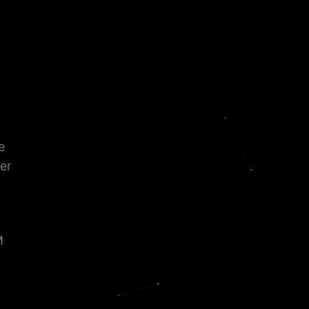
e
er
M