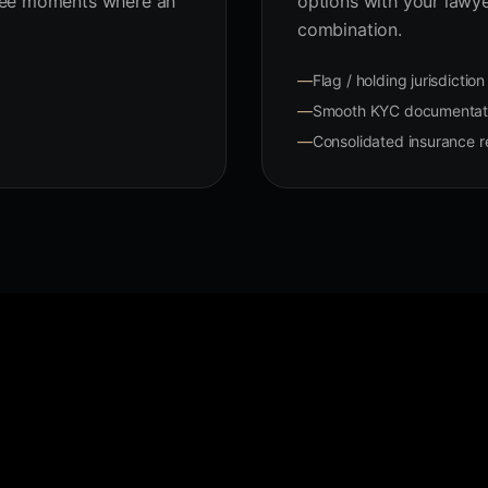
ree moments where an
options with your lawy
combination.
—
Flag / holding jurisdictio
—
Smooth KYC documentati
—
Consolidated insurance re