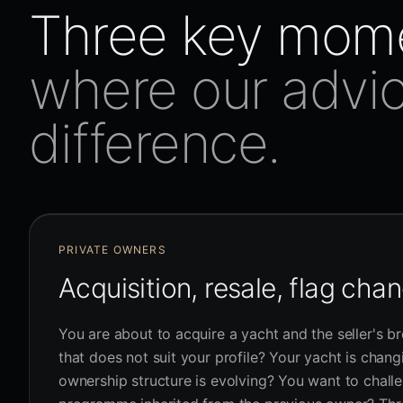
Three key mom
where our advi
difference.
PRIVATE OWNERS
Acquisition, resale, flag cha
You are about to acquire a yacht and the seller's br
that does not suit your profile? Your yacht is chan
ownership structure is evolving? You want to chall