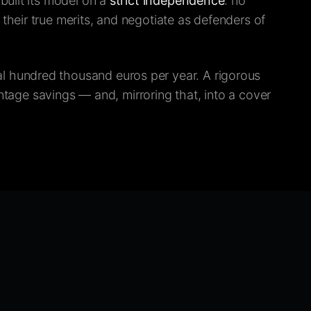
built its model on a
strict independence
: no
heir true merits, and negotiate as defenders of
l hundred thousand euros per year. A rigorous
entage savings — and, mirroring that, into a cover