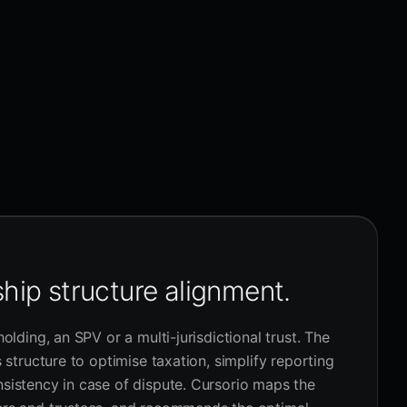
hip structure alignment.
holding, an SPV or a multi-jurisdictional trust. The
s structure to optimise taxation, simplify reporting
sistency in case of dispute. Cursorio maps the