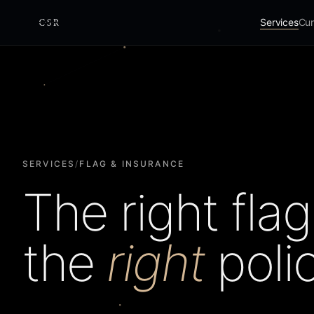
Services
Cur
Cursorio
SERVICES
/
FLAG & INSURANCE
The right flag
the
right
polic