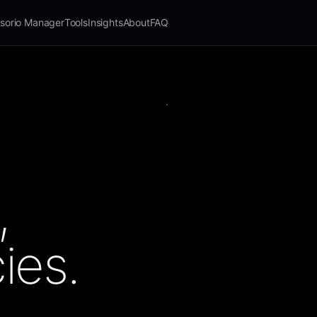
sorio Manager
Tools
Insights
About
FAQ
,
ies.