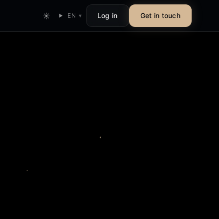
☀
Log in
Get in touch
EN
▾