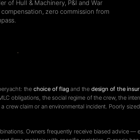
r of Hull & Machinery, P&I and War
ly compensation, zero commission from
mpass.
peryacht: the
choice of flag
and the
design of the ins
MLC obligations, the social regime of the crew, the inter
, a crew claim or an environmental incident. Poorly size
mbinations. Owners frequently receive biased advice — 