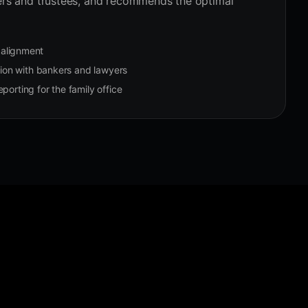
ers and trustees, and recommends the optimal
n alignment
on with bankers and lawyers
porting for the family office