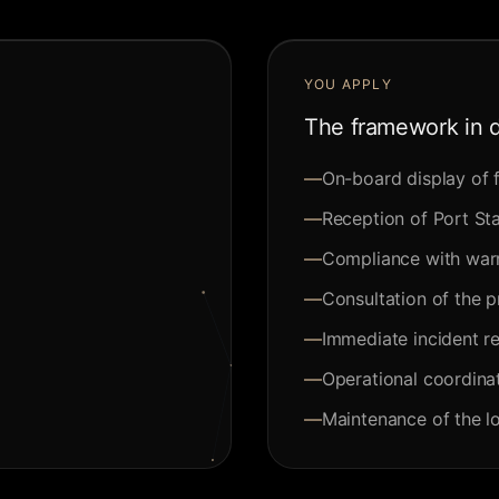
YOU APPLY
The framework in d
—
On-board display of f
—
Reception of Port Sta
—
Compliance with warr
—
Consultation of the 
—
Immediate incident re
—
Operational coordinat
—
Maintenance of the l