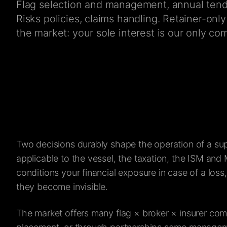
Flag selection and management, annual tende
Risks policies, claims handling. Retainer-on
the market: your sole interest is our only co
Two decisions durably shape the operation of a su
applicable to the vessel, the taxation, the ISM and 
conditions your financial exposure in case of a loss
they become invisible.
The market offers many flag × broker × insurer co