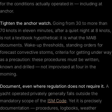
for the conditions actually operated in — including at
anchor.
Tighten the anchor watch.
Going from 30 to more than
70 knots in eleven minutes, after a quiet night at 8 knots,
is not a textbook hypothetical: it is what the MAIB
documents. Wake-up thresholds, standing orders for
forecast convective storms, criteria for getting under way
as a precaution: these procedures must be written,
known and drilled — not improvised at four in the
morning.
Document, even where regulation does not require it.
A
yacht operated privately generally falls outside the
mandatory scope of the
ISM Code
. Yet it is precisely
documentation — procedures, logbooks, weather