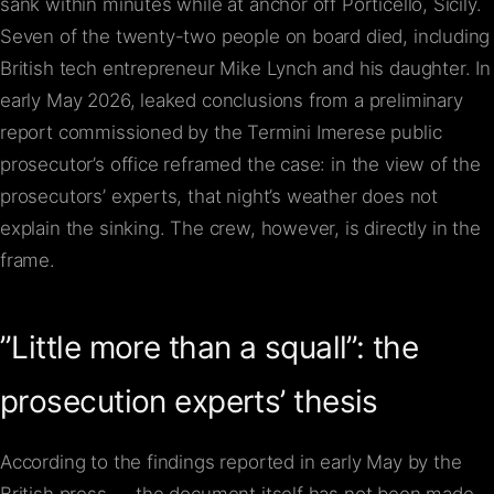
sank within minutes while at anchor off Porticello, Sicily.
Seven of the twenty-two people on board died, including
British tech entrepreneur Mike Lynch and his daughter. In
early May 2026, leaked conclusions from a preliminary
report commissioned by the Termini Imerese public
prosecutor’s office reframed the case: in the view of the
prosecutors’ experts, that night’s weather does not
explain the sinking. The crew, however, is directly in the
frame.
”Little more than a squall”: the
prosecution experts’ thesis
According to the findings reported in early May by the