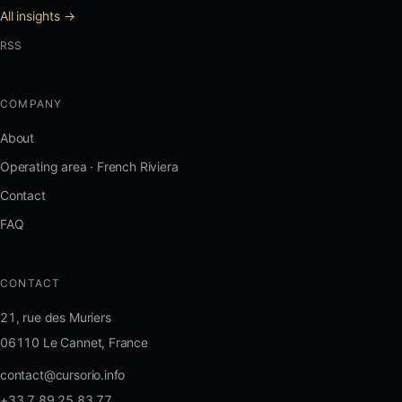
All insights →
RSS
COMPANY
About
Operating area · French Riviera
Contact
FAQ
CONTACT
21, rue des Muriers
06110 Le Cannet, France
contact@cursorio.info
+33 7 89 25 83 77