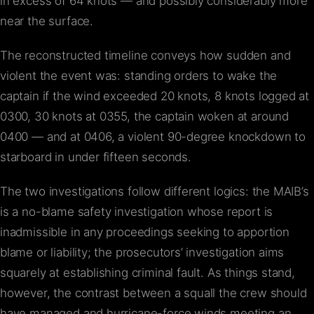
in excess of 64 knots — and possibly considerably more
near the surface.
The reconstructed timeline conveys how sudden and
violent the event was: standing orders to wake the
captain if the wind exceeded 20 knots, 8 knots logged at
0300, 30 knots at 0355, the captain woken at around
0400 — and at 0406, a violent 90-degree knockdown to
starboard in under fifteen seconds.
The two investigations follow different logics: the MAIB’s
is a no-blame safety investigation whose report is
inadmissible in any proceedings seeking to apportion
blame or liability; the prosecutors’ investigation aims
squarely at establishing criminal fault. As things stand,
however, the contrast between a squall the crew should
have managed and hurricane-force winds meeting an