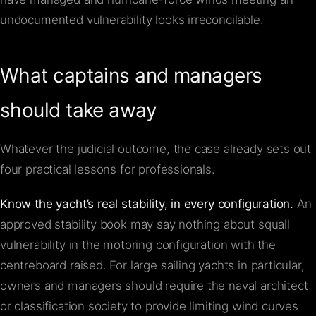
undocumented vulnerability looks irreconcilable.
What captains and managers
should take away
Whatever the judicial outcome, the case already sets out
four practical lessons for professionals.
Know the yacht’s real stability, in every configuration.
An
approved stability book may say nothing about squall
vulnerability in the motoring configuration with the
centreboard raised. For large sailing yachts in particular,
owners and managers should require the naval architect
or classification society to provide limiting wind curves