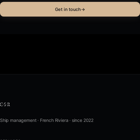
Get in touch
→
Ship management · French Riviera · since 2022