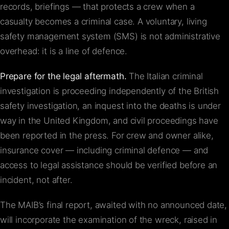
records, briefings — that protects a crew when a
casualty becomes a criminal case. A voluntary, living
safety management system (SMS) is not administrative
overhead: it is a line of defence.
Prepare for the legal aftermath.
The Italian criminal
investigation is proceeding independently of the British
safety investigation, an inquest into the deaths is under
way in the United Kingdom, and civil proceedings have
been reported in the press. For crew and owner alike,
insurance cover — including criminal defence — and
access to legal assistance should be verified before an
incident, not after.
The MAIB’s final report, awaited with no announced date,
will incorporate the examination of the wreck, raised in