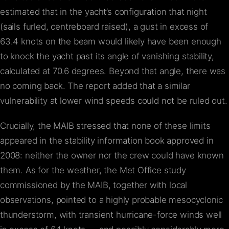
estimated that in the yacht’s configuration that night
(sails furled, centreboard raised), a gust in excess of
63.4 knots on the beam would likely have been enough
to knock the yacht past its angle of vanishing stability,
calculated at 70.6 degrees. Beyond that angle, there was
no coming back. The report added that a similar
vulnerability at lower wind speeds could not be ruled out.
Crucially, the MAIB stressed that none of these limits
appeared in the stability information book approved in
2008: neither the owner nor the crew could have known
them. As for the weather, the Met Office study
commissioned by the MAIB, together with local
observations, pointed to a highly probable mesocyclonic
thunderstorm, with transient hurricane-force winds well