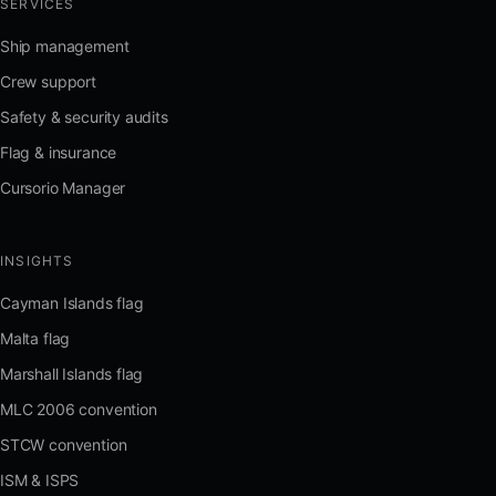
SERVICES
Ship management
Crew support
Safety & security audits
Flag & insurance
Cursorio Manager
INSIGHTS
Cayman Islands flag
Malta flag
Marshall Islands flag
MLC 2006 convention
STCW convention
ISM & ISPS