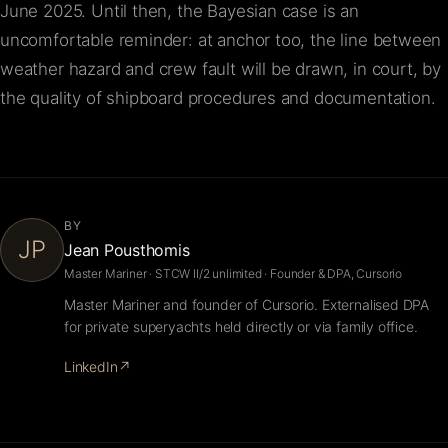
June 2025. Until then, the Bayesian case is an
uncomfortable reminder: at anchor too, the line between
weather hazard and crew fault will be drawn, in court, by
the quality of shipboard procedures and documentation.
BY
JP
Jean Pousthomis
Master Mariner · STCW II/2 unlimited · Founder & DPA, Cursorio
Master Mariner and founder of Cursorio. Externalised DPA
for private superyachts held directly or via family office.
LinkedIn
↗