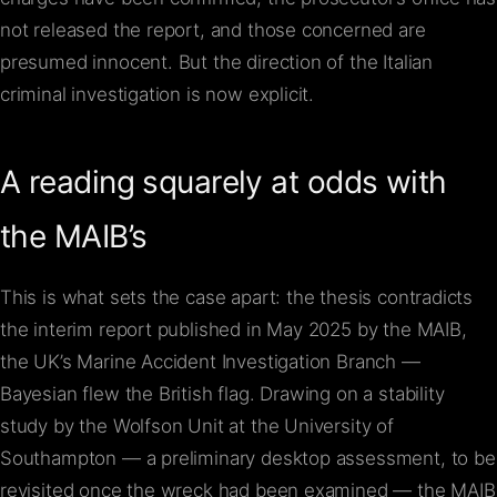
not released the report, and those concerned are
presumed innocent. But the direction of the Italian
criminal investigation is now explicit.
A reading squarely at odds with
the MAIB’s
This is what sets the case apart: the thesis contradicts
the interim report published in May 2025 by the MAIB,
the UK’s Marine Accident Investigation Branch —
Bayesian flew the British flag. Drawing on a stability
study by the Wolfson Unit at the University of
Southampton — a preliminary desktop assessment, to be
revisited once the wreck had been examined — the MAIB