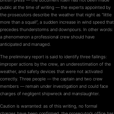
British press — the document itself has not been made
public at the time of writing — the experts appointed by
the prosecutors describe the weather that night as “little
more than a squall”, a sudden increase in wind speed that
precedes thunderstorms and downpours. In other words:
a phenomenon a professional crew should have
anticipated and managed.
The preliminary report is said to identify three failings:
improper actions by the crew, an underestimation of the
weather, and safety devices that were not activated
correctly. Three people — the captain and two crew
members — remain under investigation and could face
charges of negligent shipwreck and manslaughter.
Caution is warranted: as of this writing, no formal
charges have been confirmed, the prosecutor’s office has