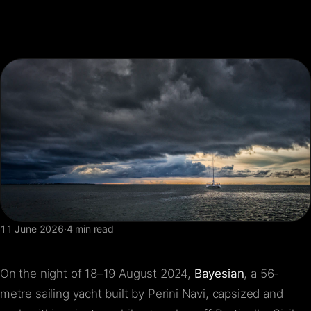
FAQ
Contact
11 June 2026
·
4 min read
On the night of 18–19 August 2024,
Bayesian
, a 56-
metre sailing yacht built by Perini Navi, capsized and