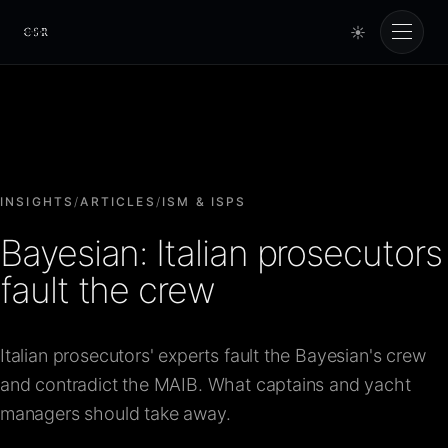
☀
Cursorio
Services
Cursorio Manager
INSIGHTS
/
ARTICLES
/
ISM & ISPS
Bayesian: Italian prosecutors
Tools
fault the crew
Insights
Italian prosecutors' experts fault the Bayesian's crew
and contradict the MAIB. What captains and yacht
About
managers should take away.