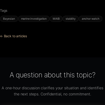
Tags
Bayesian
marine investigation
MAIB
stability
anchor watch
← Back to articles
A question about this topic?
A one-hour discussion clarifies your situation and identifies
the next steps. Confidential, no commitment.