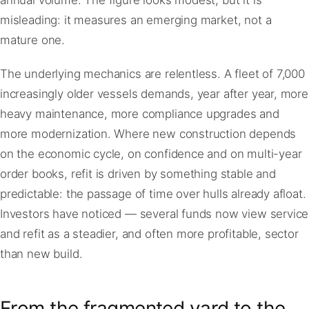
annual volume. The figure looks modest, but it is
misleading: it measures an emerging market, not a
mature one.
The underlying mechanics are relentless. A fleet of 7,000
increasingly older vessels demands, year after year, more
heavy maintenance, more compliance upgrades and
more modernization. Where new construction depends
on the economic cycle, on confidence and on multi-year
order books, refit is driven by something stable and
predictable: the passage of time over hulls already afloat.
Investors have noticed — several funds now view service
and refit as a steadier, and often more profitable, sector
than new build.
From the fragmented yard to the