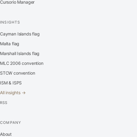
Cursorio Manager
INSIGHTS
Cayman Islands flag
Malta flag
Marshall Islands flag
MLC 2006 convention
STCW convention
ISM & ISPS
All insights →
RSS
COMPANY
About