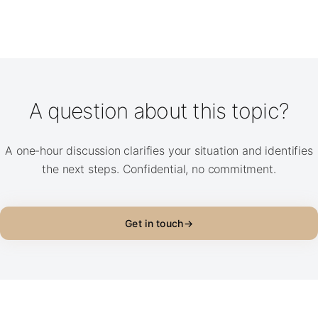
A question about this topic?
A one-hour discussion clarifies your situation and identifies
the next steps. Confidential, no commitment.
Get in touch
→