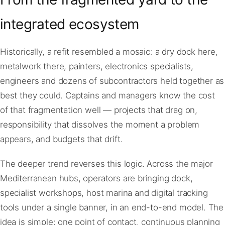
integrated ecosystem
Historically, a refit resembled a mosaic: a dry dock here,
metalwork there, painters, electronics specialists,
engineers and dozens of subcontractors held together as
best they could. Captains and managers know the cost
of that fragmentation well — projects that drag on,
responsibility that dissolves the moment a problem
appears, and budgets that drift.
The deeper trend reverses this logic. Across the major
Mediterranean hubs, operators are bringing dock,
specialist workshops, host marina and digital tracking
tools under a single banner, in an end-to-end model. The
idea is simple: one point of contact, continuous planning