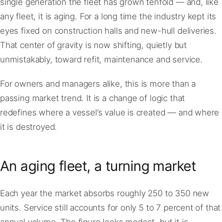
single generation the fleet has grown tenfold — and, like
any fleet, it is aging. For a long time the industry kept its
eyes fixed on construction halls and new-hull deliveries.
That center of gravity is now shifting, quietly but
unmistakably, toward refit, maintenance and service.
For owners and managers alike, this is more than a
passing market trend. It is a change of logic that
redefines where a vessel’s value is created — and where
it is destroyed.
An aging fleet, a turning market
Each year the market absorbs roughly 250 to 350 new
units. Service still accounts for only 5 to 7 percent of that