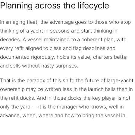
Planning across the lifecycle
In an aging fleet, the advantage goes to those who stop
thinking of a yacht in seasons and start thinking in
decades. A vessel maintained to a coherent plan, with
every refit aligned to class and flag deadlines and
documented rigorously, holds its value, charters better
and sells without nasty surprises.
That is the paradox of this shift: the future of large-yacht
ownership may be written less in the launch halls than in
the refit docks. And in those docks the key player is not
only the yard — it is the manager who knows, well in
advance, when, where and how to bring the vessel in.