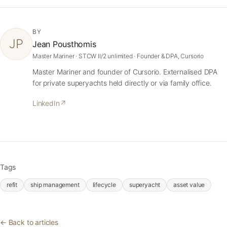
BY
JP
Jean Pousthomis
Master Mariner · STCW II/2 unlimited · Founder & DPA, Cursorio
Master Mariner and founder of Cursorio. Externalised DPA
for private superyachts held directly or via family office.
LinkedIn
↗
Tags
refit
ship management
lifecycle
superyacht
asset value
← Back to articles