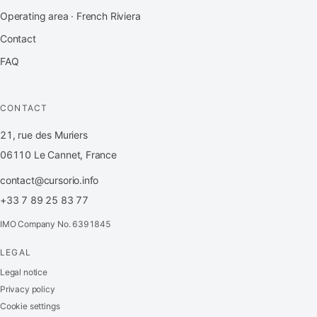
Operating area · French Riviera
Contact
FAQ
CONTACT
21, rue des Muriers
06110 Le Cannet, France
contact@cursorio.info
+33 7 89 25 83 77
IMO Company No. 6391845
LEGAL
FR
·
EN
·
IT
·
ES
Legal notice
Privacy policy
Log in
Cookie settings