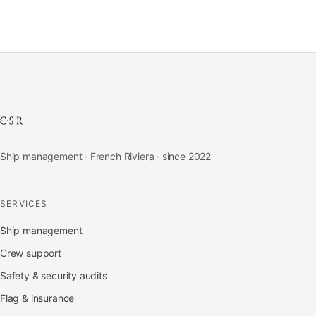
Ship management · French Riviera · since 2022
SERVICES
Ship management
Crew support
Safety & security audits
Flag & insurance