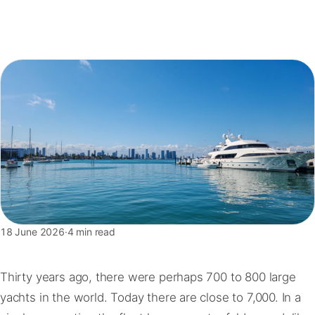
FAQ
Contact
18 June 2026
·
4 min read
Thirty years ago, there were perhaps 700 to 800 large
yachts in the world. Today there are close to 7,000. In a