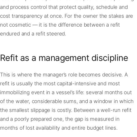
and process control that protect quality, schedule and
cost transparency at once. For the owner the stakes are
not cosmetic — it is the difference between a refit
endured and a refit steered.
Refit as a management discipline
This is where the manager’s role becomes decisive. A
refit is usually the most capital-intensive and most
immobilizing event in a vessel’s life: several months out
of the water, considerable sums, and a window in which
the smallest slippage is costly. Between a well-run refit
and a poorly prepared one, the gap is measured in
months of lost availability and entire budget lines.