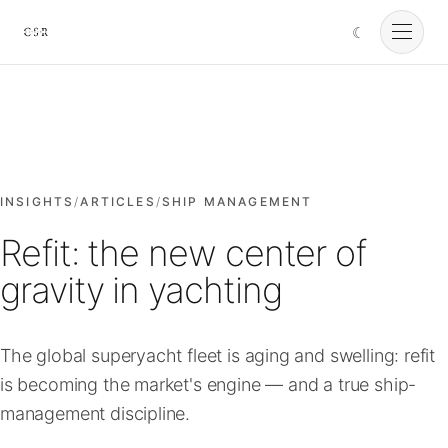
☾
Cursorio
Services
Cursorio Manager
INSIGHTS
/
ARTICLES
/
SHIP MANAGEMENT
Refit: the new center of
Tools
gravity in yachting
Insights
The global superyacht fleet is aging and swelling: refit
is becoming the market's engine — and a true ship-
About
management discipline.