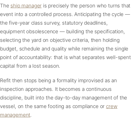
The
ship manager
is precisely the person who turns that
event into a controlled process. Anticipating the cycle —
the five-year class survey, statutory deadlines,
equipment obsolescence — building the specification,
selecting the yard on objective criteria, then holding
budget, schedule and quality while remaining the single
point of accountability: that is what separates well-spent
capital from a lost season.
Refit then stops being a formality improvised as an
inspection approaches. It becomes a continuous
discipline, built into the day-to-day management of the
vessel, on the same footing as compliance or
crew
management
.