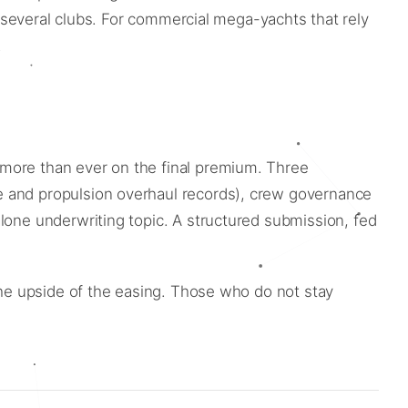
f several clubs. For commercial mega-yachts that rely
.
 more than ever on the final premium. Three
e and propulsion overhaul records), crew governance
alone underwriting topic. A structured submission, fed
 the upside of the easing. Those who do not stay