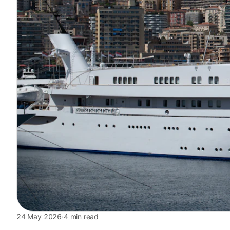
24 May 2026
·
4 min read