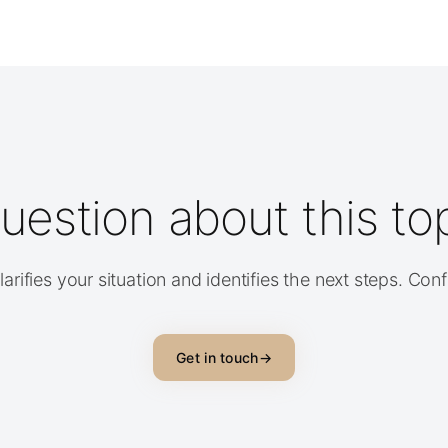
uestion about this to
arifies your situation and identifies the next steps. Con
Get in touch
→