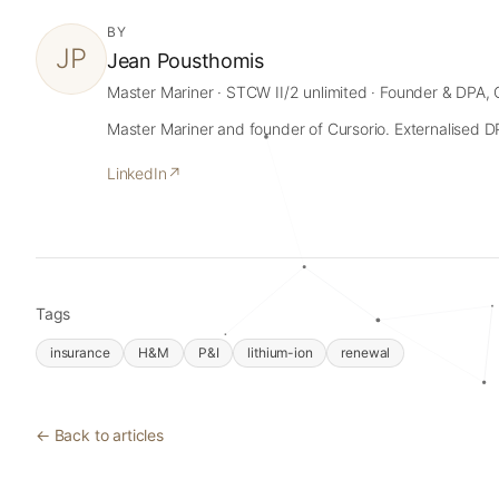
BY
JP
Jean Pousthomis
Master Mariner · STCW II/2 unlimited · Founder & DPA, 
Master Mariner and founder of Cursorio. Externalised DPA
LinkedIn
↗
Tags
insurance
H&M
P&I
lithium-ion
renewal
← Back to articles