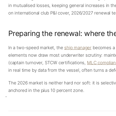
in mutualised losses, keeping general increases in the
on international club P&I cover, 2026/2027 renewal t
Preparing the renewal: where the
In a two-speed market, the
ship manager
becomes a c
elements now draw most underwriter scrutiny: mainte
(captain turnover, STCW certifications,
MLC complian
in real time by data from the vessel, often turns a de
The 2026 market is neither hard nor soft: it is selec
anchored in the plus 10 percent zone.