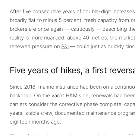
After five consecutive years of double-digit increases
broadly flat to minus 5 percent, fresh capacity from 
brokers are once again — cautiously — describing the
reality is more nuanced: above 40 metres, the market 
renewed pressure on
P&I
— could just as quickly close
Five years of hikes, a first revers
Since 2018, marine insurance had been on a continuous
backdrop. On the yacht H&M side, renewals had been r
carriers consider the corrective phase complete: cap
years, stable crew, documented maintenance program
eighteen months ago.