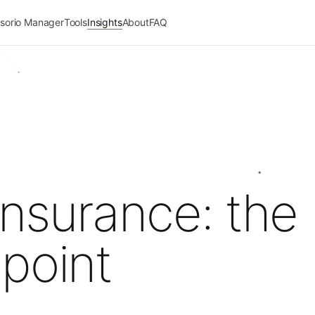
sorio Manager
Tools
Insights
About
FAQ
nsurance: the
point