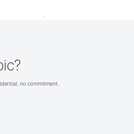
pic?
fidential, no commitment.