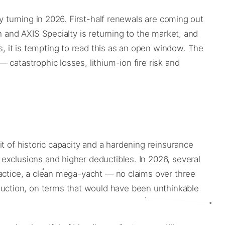
y turning in 2026. First-half renewals are coming out
h and AXIS Specialty is returning to the market, and
 it is tempting to read this as an open window. The
catastrophic losses, lithium-ion fire risk and
t of historic capacity and a hardening reinsurance
exclusions and higher deductibles. In 2026, several
ractice, a clean mega-yacht — no claims over three
uction, on terms that would have been unthinkable