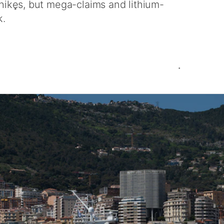
 hikes, but mega-claims and lithium-
k.