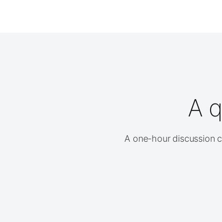
A q
A one-hour discussion cl