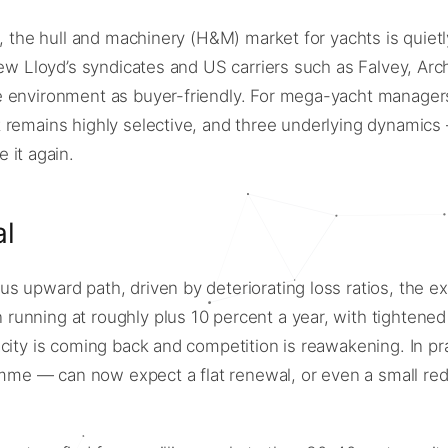
, the hull and machinery (H&M) market for yachts is quietl
new Lloyd’s syndicates and US carriers such as Falvey, Arc
 environment as buyer-friendly. For mega-yacht managers,
remains highly selective, and three underlying dynamics — 
 it again.
al
 upward path, driven by deteriorating loss ratios, the exi
unning at roughly plus 10 percent a year, with tightened 
acity is coming back and competition is reawakening. In p
me — can now expect a flat renewal, or even a small red