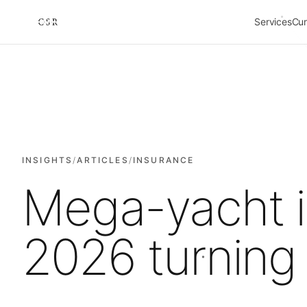
Services
Cur
Cursorio
INSIGHTS
/
ARTICLES
/
INSURANCE
Mega-yacht i
2026 turning 