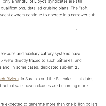
nly a handful of Lloyd’s syndicates are still
ualifications, detailed cruising plans. The “soft
a-yacht owners continue to operate in a narrower sub-
is, sea-bobs and auxiliary battery systems have
25 were directly traced to such batteries, and
s and, in some cases, dedicated sub-limits.
ch Riviera
, in Sardinia and the Balearics — at dates
ontractual safe-haven clauses are becoming more
re expected to generate more than one billion dollars