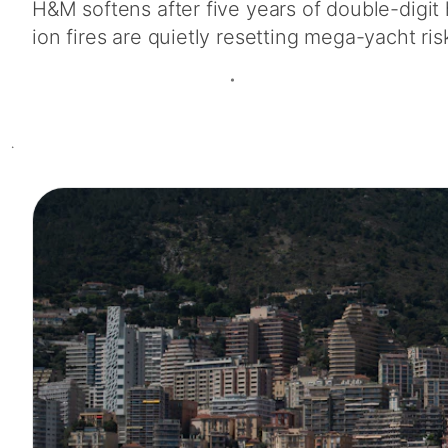
H&M softens after five years of double-digit
ion fires are quietly resetting mega-yacht ris