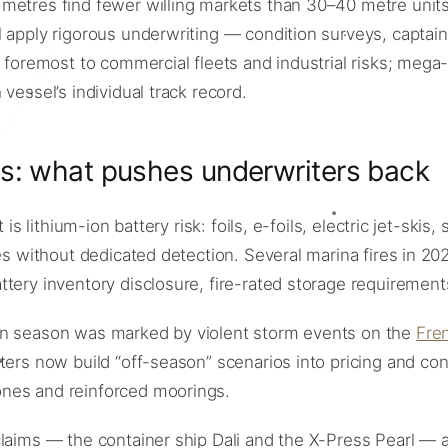
etres find fewer willing markets than 30–40 metre units: o
apply rigorous underwriting — condition surveys, captain q
d foremost to commercial fleets and industrial risks; meg
vessel’s individual track record.
ms: what pushes underwriters back
 is lithium-ion battery risk: foils, e-foils, electric jet-sk
es without dedicated detection. Several marina fires in 20
tery inventory disclosure, fire-rated storage requirement
an season was marked by violent storm events on the
Fren
iters now build “off-season” scenarios into pricing and c
ones and reinforced moorings.
laims — the container ship Dali and the X-Press Pearl — a