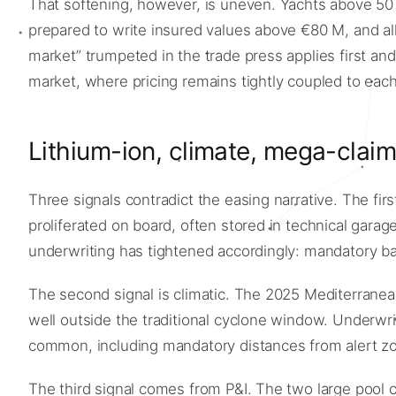
That softening, however, is uneven. Yachts above 50 m
prepared to write insured values above €80 M, and all 
market” trumpeted in the trade press applies first an
market, where pricing remains tightly coupled to each 
Lithium-ion, climate, mega-clai
Three signals contradict the easing narrative. The first
proliferated on board, often stored in technical garag
underwriting has tightened accordingly: mandatory bat
The second signal is climatic. The 2025 Mediterrane
well outside the traditional cyclone window. Underwr
common, including mandatory distances from alert z
The third signal comes from P&I. The two large pool c