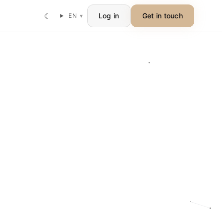
☾
Log in
Get in touch
EN
▾