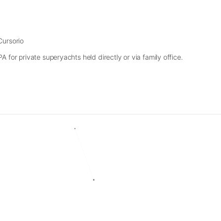
Cursorio
 for private superyachts held directly or via family office.