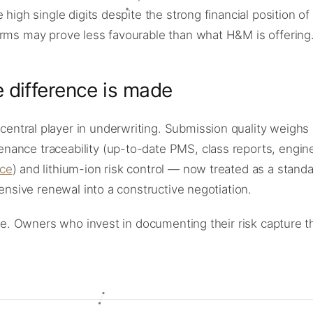
 high single digits despite the strong financial position o
erms may prove less favourable than what H&M is offering
 difference is made
entral player in underwriting. Submission quality weighs
nance traceability (up-to-date PMS, class reports, engin
ce
) and lithium-ion risk control — now treated as a stand
fensive renewal into a constructive negotiation.
tive. Owners who invest in documenting their risk capture