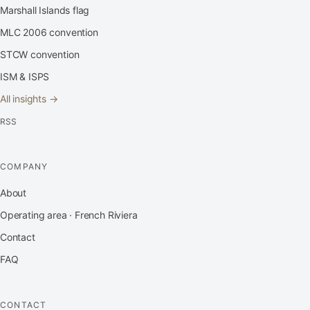
Marshall Islands flag
MLC 2006 convention
STCW convention
ISM & ISPS
All insights →
RSS
COMPANY
About
Operating area · French Riviera
Contact
FAQ
CONTACT