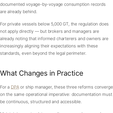
documented voyage-by-voyage consumption records
are already behind.
For private vessels below 5,000 GT, the regulation does
not apply directly — but brokers and managers are
already noting that informed charterers and owners are
increasingly aligning their expectations with these
standards, even beyond the legal perimeter.
What Changes in Practice
For a
DPA
or ship manager, these three reforms converge
on the same operational imperative: documentation must
be continuous, structured and accessible.