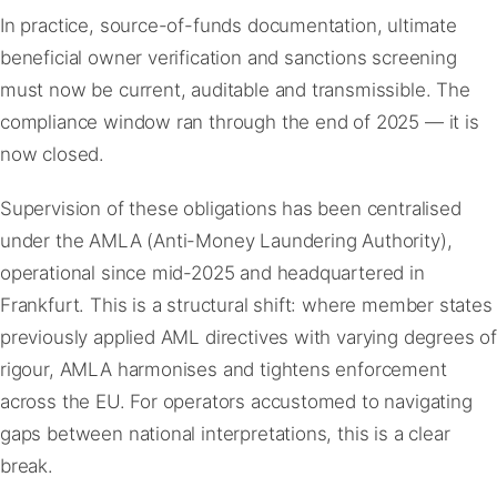
In practice, source-of-funds documentation, ultimate
beneficial owner verification and sanctions screening
must now be current, auditable and transmissible. The
compliance window ran through the end of 2025 — it is
now closed.
Supervision of these obligations has been centralised
under the AMLA (Anti-Money Laundering Authority),
operational since mid-2025 and headquartered in
Frankfurt. This is a structural shift: where member states
previously applied AML directives with varying degrees of
rigour, AMLA harmonises and tightens enforcement
across the EU. For operators accustomed to navigating
gaps between national interpretations, this is a clear
break.