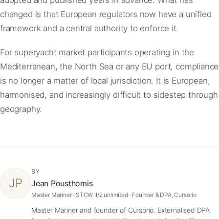
changed is that European regulators now have a unified
framework and a central authority to enforce it.
For superyacht market participants operating in the
Mediterranean, the North Sea or any EU port, compliance
is no longer a matter of local jurisdiction. It is European,
harmonised, and increasingly difficult to sidestep through
geography.
BY
JP
Jean Pousthomis
Master Mariner · STCW II/2 unlimited · Founder & DPA, Cursorio
Master Mariner and founder of Cursorio. Externalised DPA