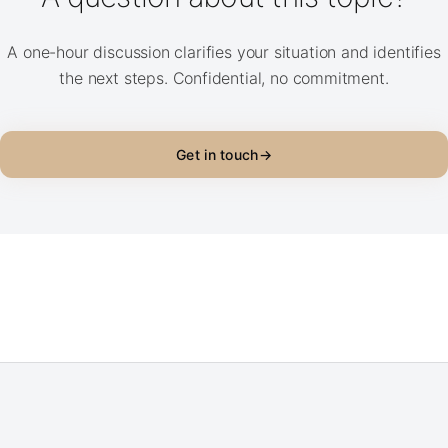
A one-hour discussion clarifies your situation and identifies
the next steps. Confidential, no commitment.
Get in touch
→