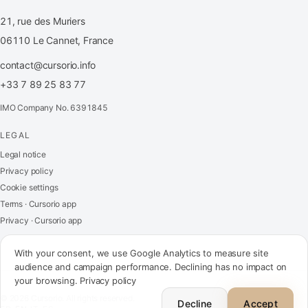
21, rue des Muriers
06110 Le Cannet, France
contact@cursorio.info
+33 7 89 25 83 77
IMO Company No. 6391845
LEGAL
FR
·
EN
·
IT
·
ES
Legal notice
Privacy policy
Log in
Cookie settings
Terms · Cursorio app
Privacy · Cursorio app
Get in touch
→
With your consent, we use Google Analytics to measure site
audience and campaign performance. Declining has no impact on
your browsing.
Privacy policy
contact@cursorio.info
© 2026 Cursorio. All rights reserved.
+33 7 89 25 83 77
Decline
Accept