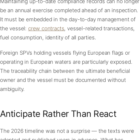
Maintaining up-to-date compliance records can no longer
be an annual exercise completed ahead of an inspection.
It must be embedded in the day-to-day management of
the vessel:
crew contracts
, vessel-related transactions,
fuel consumption, identity of all parties.
Foreign SPVs holding vessels flying European flags or
operating in European waters are particularly exposed.
The traceability chain between the ultimate beneficial
owner and the vessel must be documented without
ambiguity.
Anticipate Rather Than React
The 2026 timeline was not a surprise — the texts were
adopted and published years in advance. What has