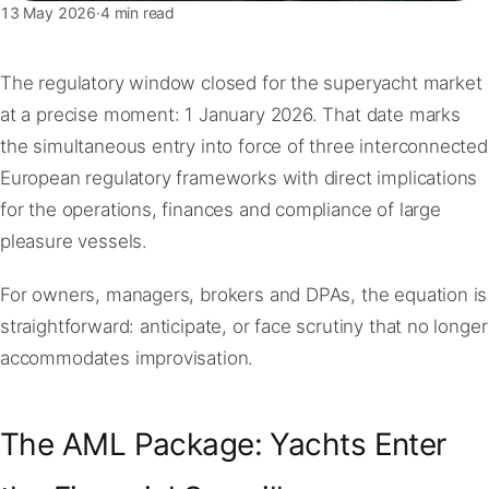
13 May 2026
·
4 min read
The regulatory window closed for the superyacht market
at a precise moment: 1 January 2026. That date marks
the simultaneous entry into force of three interconnected
European regulatory frameworks with direct implications
for the operations, finances and compliance of large
pleasure vessels.
For owners, managers, brokers and DPAs, the equation is
straightforward: anticipate, or face scrutiny that no longer
accommodates improvisation.
The AML Package: Yachts Enter