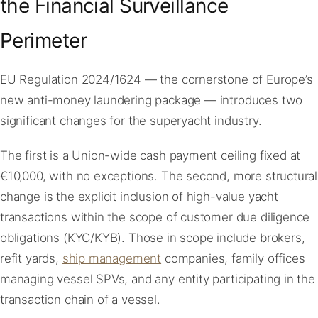
the Financial Surveillance
Perimeter
EU Regulation 2024/1624 — the cornerstone of Europe’s
new anti-money laundering package — introduces two
significant changes for the superyacht industry.
The first is a Union-wide cash payment ceiling fixed at
€10,000, with no exceptions. The second, more structural
change is the explicit inclusion of high-value yacht
transactions within the scope of customer due diligence
obligations (KYC/KYB). Those in scope include brokers,
refit yards,
ship management
companies, family offices
managing vessel SPVs, and any entity participating in the
transaction chain of a vessel.