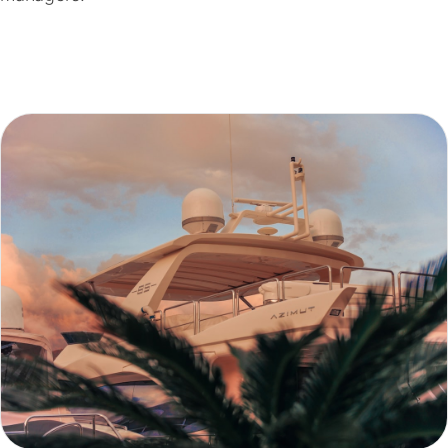
FAQ
Contact