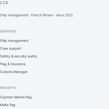
Ship management · French Riviera · since 2022
SERVICES
Ship management
Crew support
Safety & security audits
Flag & insurance
Cursorio Manager
INSIGHTS
Cayman Islands flag
Malta flag