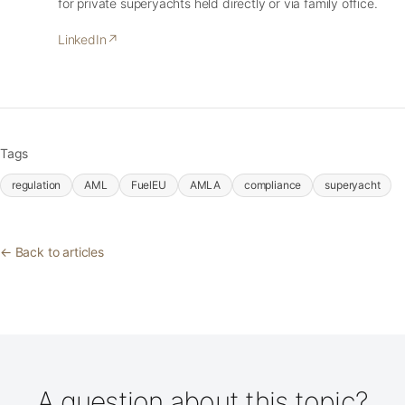
for private superyachts held directly or via family office.
LinkedIn
↗
Tags
regulation
AML
FuelEU
AMLA
compliance
superyacht
← Back to articles
A question about this topic?