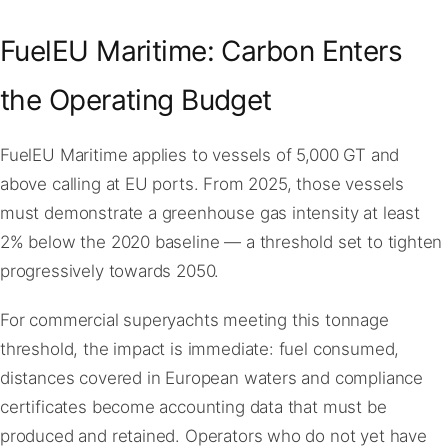
FuelEU Maritime: Carbon Enters
the Operating Budget
FuelEU Maritime applies to vessels of 5,000 GT and
above calling at EU ports. From 2025, those vessels
must demonstrate a greenhouse gas intensity at least
2% below the 2020 baseline — a threshold set to tighten
progressively towards 2050.
For commercial superyachts meeting this tonnage
threshold, the impact is immediate: fuel consumed,
distances covered in European waters and compliance
certificates become accounting data that must be
produced and retained. Operators who do not yet have