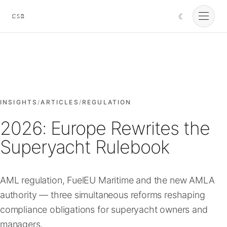
☾
Cursorio
Services
Cursorio Manager
INSIGHTS
/
ARTICLES
/
REGULATION
2026: Europe Rewrites the
Tools
Superyacht Rulebook
Insights
AML regulation, FuelEU Maritime and the new AMLA
authority — three simultaneous reforms reshaping
About
compliance obligations for superyacht owners and
managers.