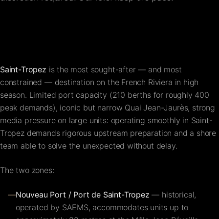
FAQ
Contact
Saint-Tropez
is the most sought-after — and most
constrained — destination on the French Riviera in high
season. Limited port capacity (210 berths for roughly 400
peak demands), iconic but narrow Quai Jean-Jaurès, strong
media pressure on large units: operating smoothly in Saint-
Tropez demands rigorous upstream preparation and a shore
team able to solve the unexpected without delay.
The two zones:
—
Nouveau Port / Port de Saint-Tropez
— historical,
operated by SAEMS, accommodates units up to