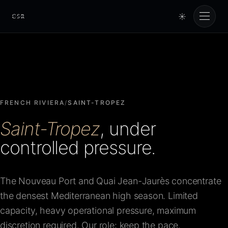
☀
Cursorio
Services
Cursorio Manager
FRENCH RIVIERA
/
SAINT-TROPEZ
Saint-Tropez
, under
Tools
controlled pressure.
Insights
The Nouveau Port and Quai Jean-Jaurès concentrate
the densest Mediterranean high season. Limited
About
capacity, heavy operational pressure, maximum
discretion required. Our role: keep the pace.