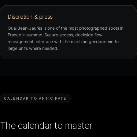
Discretion & press
Quai Jean-Jaurès is one of the most photographed spots in
France in summer. Secure access, dockside flow
management, interface with the maritime gendarmerie for
large units where needed.
CALENDAR TO ANTICIPATE
The calendar to master.