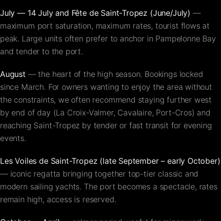
July — 14 July and Fête de Saint-Tropez (June/July)
—
maximum port saturation, maximum rates, tourist flows at
peak. Large units often prefer to anchor in Pampelonne Bay
and tender to the port.
August
— the heart of the high season. Bookings locked
since March. For owners wanting to enjoy the area without
the constraints, we often recommend staying further west
by end of day (La Croix-Valmer, Cavalaire, Port-Cros) and
reaching Saint-Tropez by tender or fast transit for evening
events.
Les Voiles de Saint-Tropez (late September – early October)
— iconic regatta bringing together top-tier classic and
modern sailing yachts. The port becomes a spectacle, rates
remain high, access is reserved.