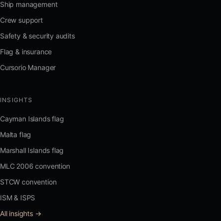
Ship management
Crew support
Safety & security audits
Flag & insurance
Cursorio Manager
INSIGHTS
Cayman Islands flag
Malta flag
Marshall Islands flag
MLC 2006 convention
STCW convention
ISM & ISPS
All insights →