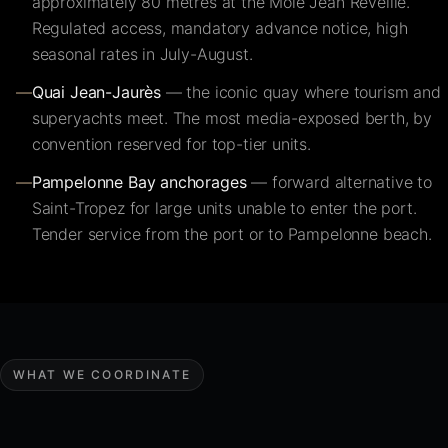
approximately 80 metres at the Môle Jean Réveille.
Regulated access, mandatory advance notice, high
seasonal rates in July-August.
—
Quai Jean-Jaurès
— the iconic quay where tourism and
superyachts meet. The most media-exposed berth, by
convention reserved for top-tier units.
—
Pampelonne Bay anchorages
— forward alternative to
Saint-Tropez for large units unable to enter the port.
Tender service from the port or to Pampelonne beach.
WHAT WE COORDINATE