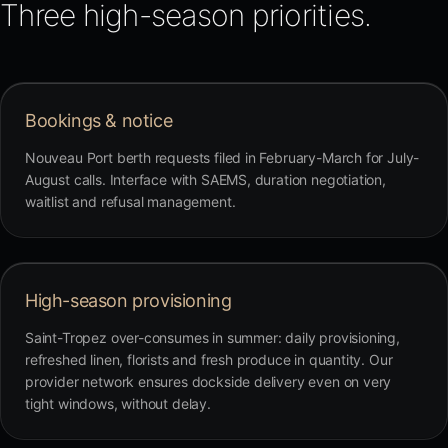
Three high-season priorities.
Bookings & notice
Nouveau Port berth requests filed in February-March for July-
August calls. Interface with SAEMS, duration negotiation,
waitlist and refusal management.
High-season provisioning
Saint-Tropez over-consumes in summer: daily provisioning,
refreshed linen, florists and fresh produce in quantity. Our
provider network ensures dockside delivery even on very
tight windows, without delay.