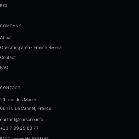
RSS
COMPANY
About
Operating area · French Riviera
Contact
FAQ
CONTACT
21, rue des Muriers
06110 Le Cannet, France
contact@cursorio.info
+33 7 89 25 83 77
IMO Company No. 6391845