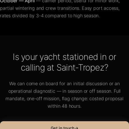
October — April
— calmer period, useful for minor work,
partial wintering and crew transitions. Easy port access,
rates divided by 3-4 compared to high season.
Is your yacht stationed in or
calling at Saint-Tropez?
We can come on board for an initial discussion or an
operational diagnostic — in season or off season. Full
mandate, one-off mission, flag change: costed proposal
within 48 hours.
Get in touch
→