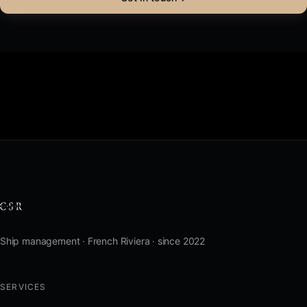
Ship management · French Riviera · since 2022
SERVICES