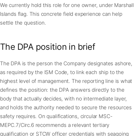
We currently hold this role for one owner, under Marshall
Islands flag. This concrete field experience can help
settle the question.
The DPA position in brief
The DPA is the person the Company designates ashore,
as required by the ISM Code, to link each ship to the
highest level of management. The reporting line is what
defines the position: the DPA answers directly to the
body that actually decides, with no intermediate layer,
and holds the authority needed to secure the resources
safety requires. On qualifications, circular MSC-
MEPC.7/Circ.6 recommends a relevant tertiary
qualification or STCW officer credentials with seagoing