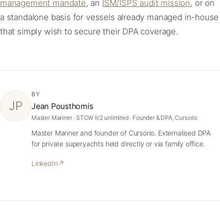
management mandate
, an
ISM/ISPS audit mission
, or on
a standalone basis for vessels already managed in-house
that simply wish to secure their DPA coverage.
BY
JP
Jean Pousthomis
Master Mariner · STCW II/2 unlimited · Founder & DPA, Cursorio
Master Mariner and founder of Cursorio. Externalised DPA
for private superyachts held directly or via family office.
LinkedIn
↗