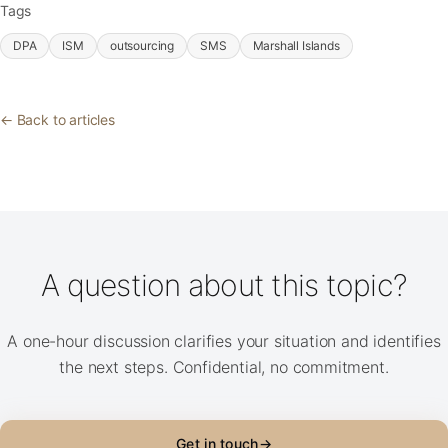
Tags
DPA
ISM
outsourcing
SMS
Marshall Islands
← Back to articles
A question about this topic?
A one-hour discussion clarifies your situation and identifies
the next steps. Confidential, no commitment.
Get in touch
→