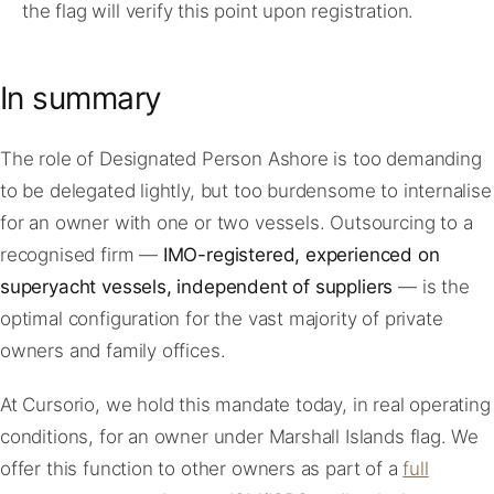
the flag will verify this point upon registration.
In summary
The role of Designated Person Ashore is too demanding
to be delegated lightly, but too burdensome to internalise
for an owner with one or two vessels. Outsourcing to a
recognised firm —
IMO-registered, experienced on
superyacht vessels, independent of suppliers
— is the
optimal configuration for the vast majority of private
owners and family offices.
At Cursorio, we hold this mandate today, in real operating
conditions, for an owner under Marshall Islands flag. We
offer this function to other owners as part of a
full