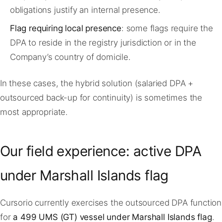
obligations justify an internal presence.
Flag requiring local presence
: some flags require the
DPA to reside in the registry jurisdiction or in the
Company’s country of domicile.
In these cases, the hybrid solution (salaried DPA +
outsourced back-up for continuity) is sometimes the
most appropriate.
Our field experience: active DPA
under Marshall Islands flag
Cursorio currently exercises the outsourced DPA function
for
a 499 UMS (GT) vessel under Marshall Islands flag
.