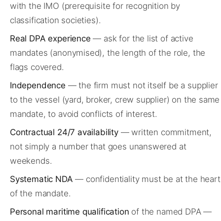
with the IMO (prerequisite for recognition by
classification societies).
Real DPA experience
— ask for the list of active
mandates (anonymised), the length of the role, the
flags covered.
Independence
— the firm must not itself be a supplier
to the vessel (yard, broker, crew supplier) on the same
mandate, to avoid conflicts of interest.
Contractual 24/7 availability
— written commitment,
not simply a number that goes unanswered at
weekends.
Systematic NDA
— confidentiality must be at the heart
of the mandate.
Personal maritime qualification
of the named DPA —