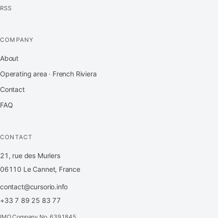
RSS
COMPANY
About
Operating area · French Riviera
Contact
FAQ
CONTACT
21, rue des Muriers
06110 Le Cannet, France
contact@cursorio.info
+33 7 89 25 83 77
IMO Company No. 6391845