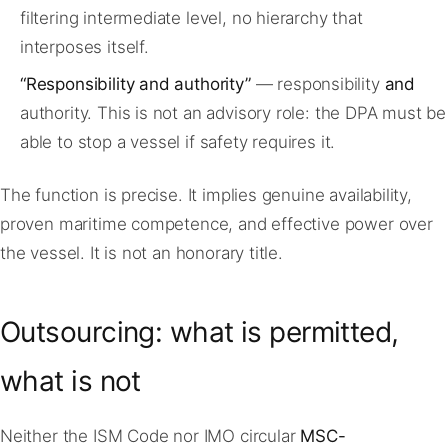
filtering intermediate level, no hierarchy that
interposes itself.
“Responsibility and authority”
— responsibility
and
authority. This is not an advisory role: the DPA must be
able to stop a vessel if safety requires it.
The function is precise. It implies genuine availability,
proven maritime competence, and effective power over
the vessel. It is not an honorary title.
Outsourcing: what is permitted,
what is not
Neither the ISM Code nor IMO circular
MSC-