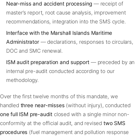
Near-miss and accident processing
— receipt of
master’s report, root cause analysis, improvement
recommendations, integration into the SMS cycle.
Interface with the Marshall Islands Maritime
Administrator
— declarations, responses to circulars,
DOC and SMC renewal.
ISM audit preparation and support
— preceded by an
internal pre-audit conducted according to our
methodology.
Over the first twelve months of this mandate, we
handled
three near-misses
(without injury), conducted
one full ISM pre-audit
closed with a single minor non-
conformity at the official audit, and revised
two SMS
procedures
(fuel management and pollution response