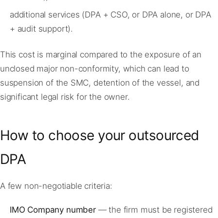
additional services (DPA + CSO, or DPA alone, or DPA
+ audit support).
This cost is marginal compared to the exposure of an
unclosed major non-conformity, which can lead to
suspension of the SMC, detention of the vessel, and
significant legal risk for the owner.
How to choose your outsourced
DPA
A few non-negotiable criteria:
IMO Company number
— the firm must be registered