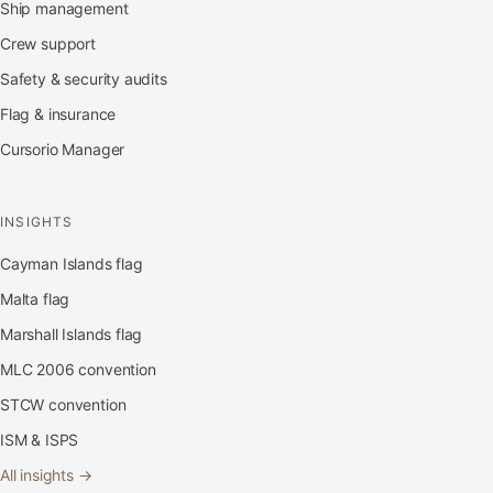
Ship management
Crew support
Safety & security audits
Flag & insurance
Cursorio Manager
INSIGHTS
Cayman Islands flag
Malta flag
Marshall Islands flag
MLC 2006 convention
STCW convention
ISM & ISPS
All insights →