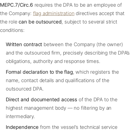
MEPC.7/Circ.6
requires the DPA to be an employee of
the Company:
flag administration
directives accept that
the role
can be outsourced
, subject to several strict
conditions:
Written contract
between the Company (the owner)
and the outsourced firm, precisely describing the DPA’s
obligations, authority and response times.
Formal declaration to the flag
, which registers the
name, contact details and qualifications of the
outsourced DPA.
Direct and documented access
of the DPA to the
highest management body — no filtering by an
intermediary.
Independence
from the vessel’s technical service