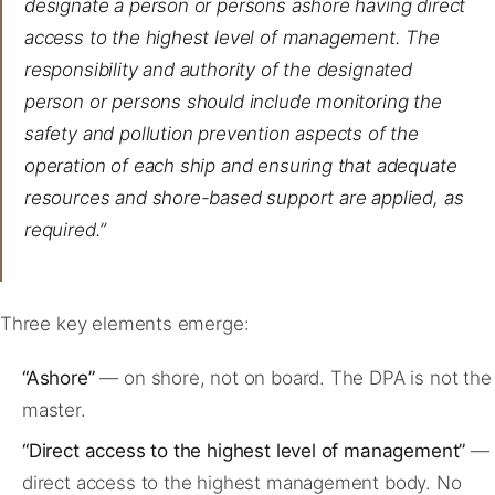
designate a person or persons ashore having direct
access to the highest level of management. The
responsibility and authority of the designated
person or persons should include monitoring the
safety and pollution prevention aspects of the
operation of each ship and ensuring that adequate
resources and shore-based support are applied, as
required.”
Three key elements emerge:
“Ashore”
— on shore, not on board. The DPA is not the
master.
“Direct access to the highest level of management”
—
direct access to the highest management body. No