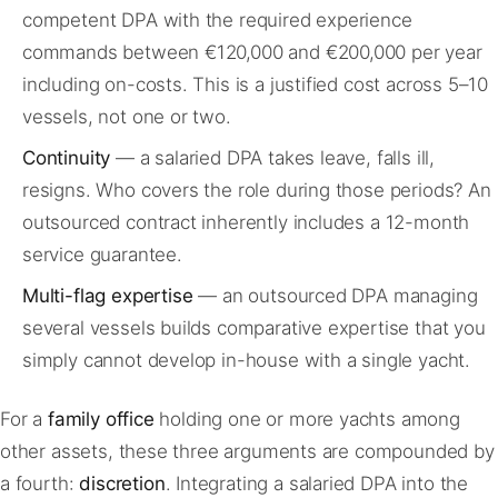
competent DPA with the required experience
commands between €120,000 and €200,000 per year
including on-costs. This is a justified cost across 5–10
vessels, not one or two.
Continuity
— a salaried DPA takes leave, falls ill,
resigns. Who covers the role during those periods? An
outsourced contract inherently includes a 12-month
service guarantee.
Multi-flag expertise
— an outsourced DPA managing
several vessels builds comparative expertise that you
simply cannot develop in-house with a single yacht.
For a
family office
holding one or more yachts among
other assets, these three arguments are compounded by
a fourth:
discretion
. Integrating a salaried DPA into the