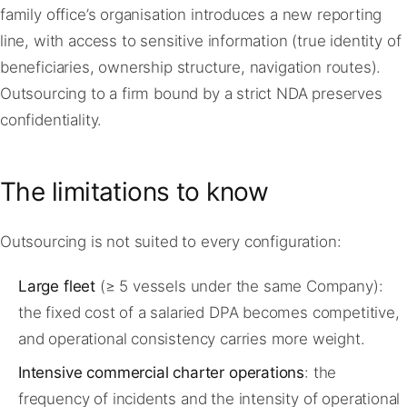
family office’s organisation introduces a new reporting
line, with access to sensitive information (true identity of
beneficiaries, ownership structure, navigation routes).
Outsourcing to a firm bound by a strict NDA preserves
confidentiality.
The limitations to know
Outsourcing is not suited to every configuration:
Large fleet
(≥ 5 vessels under the same Company):
the fixed cost of a salaried DPA becomes competitive,
and operational consistency carries more weight.
Intensive commercial charter operations
: the
frequency of incidents and the intensity of operational