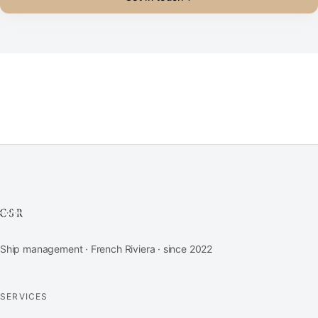
Ship management · French Riviera · since 2022
SERVICES