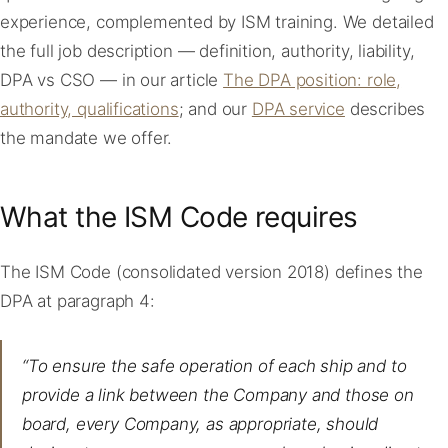
experience, complemented by ISM training. We detailed
the full job description — definition, authority, liability,
DPA vs CSO — in our article
The DPA position: role,
authority, qualifications
; and our
DPA service
describes
the mandate we offer.
What the ISM Code requires
The ISM Code (consolidated version 2018) defines the
DPA at paragraph 4:
“To ensure the safe operation of each ship and to
provide a link between the Company and those on
board, every Company, as appropriate, should