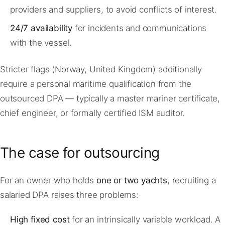
providers and suppliers, to avoid conflicts of interest.
24/7 availability
for incidents and communications
with the vessel.
Stricter flags (Norway, United Kingdom) additionally
require a personal maritime qualification from the
outsourced DPA — typically a master mariner certificate,
chief engineer, or formally certified ISM auditor.
The case for outsourcing
For an owner who holds
one or two yachts
, recruiting a
salaried DPA raises three problems:
High fixed cost
for an intrinsically variable workload. A