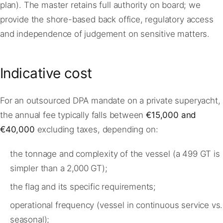
plan). The master retains full authority on board; we
provide the shore-based back office, regulatory access
and independence of judgement on sensitive matters.
Indicative cost
For an outsourced DPA mandate on a private superyacht,
the annual fee typically falls between
€15,000 and
€40,000
excluding taxes, depending on:
the tonnage and complexity of the vessel (a 499 GT is
simpler than a 2,000 GT);
the flag and its specific requirements;
operational frequency (vessel in continuous service vs.
seasonal);