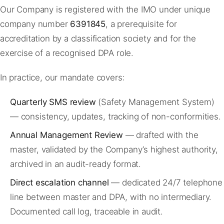
Our Company is registered with the IMO under unique
company number
6391845
, a prerequisite for
accreditation by a classification society and for the
exercise of a recognised DPA role.
In practice, our mandate covers:
Quarterly SMS review
(Safety Management System)
— consistency, updates, tracking of non-conformities.
Annual Management Review
— drafted with the
master, validated by the Company’s highest authority,
archived in an audit-ready format.
Direct escalation channel
— dedicated 24/7 telephone
line between master and DPA, with no intermediary.
Documented call log, traceable in audit.