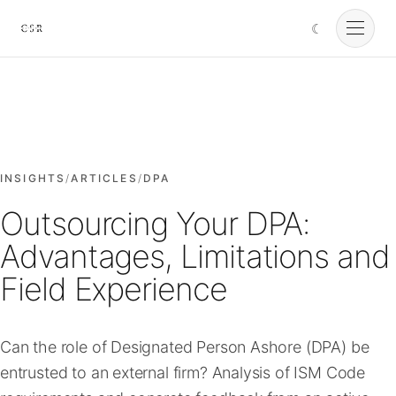
☾
Cursorio
Services
Cursorio Manager
INSIGHTS
/
ARTICLES
/
DPA
Outsourcing Your DPA:
Tools
Advantages, Limitations and
Field Experience
Insights
Can the role of Designated Person Ashore (DPA) be
About
entrusted to an external firm? Analysis of ISM Code