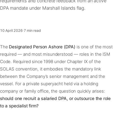
requirements and concrete feedback from an active
FAQ
DPA mandate under Marshall Islands flag.
Contact
10 April 2026
·
7 min read
The
Designated Person Ashore (DPA)
is one of the most
required — and most misunderstood — roles in the ISM
Code. Required since 1998 under Chapter IX of the
SOLAS convention, it embodies the mandatory link
between the Company’s senior management and the
vessel. For a private superyacht held via a holding
company or family office, the question quickly arises:
should one recruit a salaried DPA, or outsource the role
to a specialist firm?