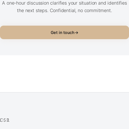
A one-hour discussion clarifies your situation and identifies
the next steps. Confidential, no commitment.
Get in touch
→