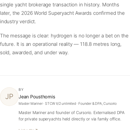
single yacht brokerage transaction in history. Months
later, the 2026 World Superyacht Awards confirmed the
industry verdict.
The message is clear: hydrogen is no longer a bet on the
future. It is an operational reality — 118.8 metres long,
sold, awarded, and under way.
BY
JP
Jean Pousthomis
Master Mariner · STCW II/2 unlimited · Founder & DPA, Cursorio
Master Mariner and founder of Cursorio. Externalised DPA
for private superyachts held directly or via family office.