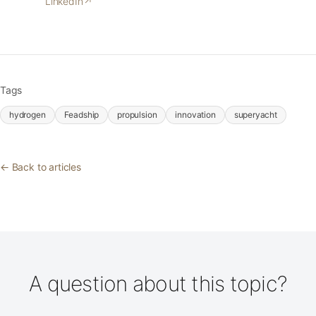
LinkedIn
↗
Tags
hydrogen
Feadship
propulsion
innovation
superyacht
← Back to articles
A question about this topic?