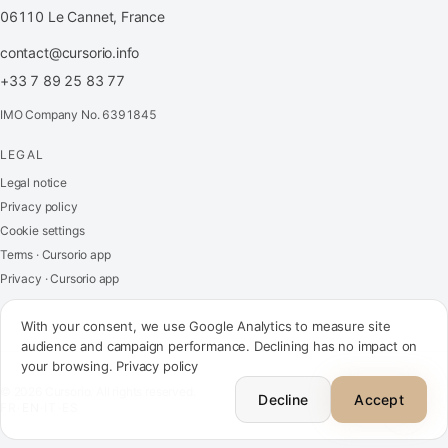
06110 Le Cannet, France
contact@cursorio.info
+33 7 89 25 83 77
IMO Company No. 6391845
LEGAL
FR
·
EN
·
IT
·
ES
Legal notice
Privacy policy
Log in
Cookie settings
Terms · Cursorio app
Privacy · Cursorio app
Get in touch
→
With your consent, we use Google Analytics to measure site
audience and campaign performance. Declining has no impact on
your browsing.
Privacy policy
contact@cursorio.info
© 2026 Cursorio. All rights reserved.
+33 7 89 25 83 77
Decline
Accept
FR
·
EN
·
IT
·
ES