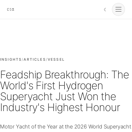
☾
Cursorio
Services
Cursorio Manager
INSIGHTS
/
ARTICLES
/
VESSEL
Feadship Breakthrough: The
Tools
World's First Hydrogen
Superyacht Just Won the
Insights
Industry's Highest Honour
About
Motor Yacht of the Year at the 2026 World Superyacht