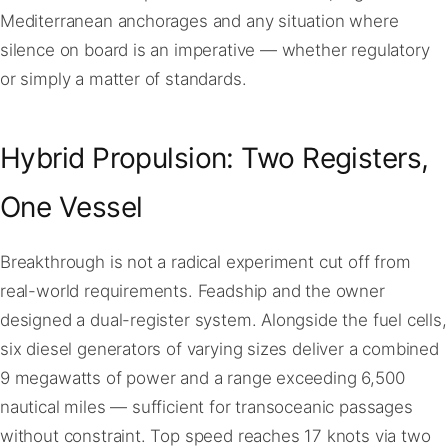
Mediterranean anchorages and any situation where
silence on board is an imperative — whether regulatory
or simply a matter of standards.
Hybrid Propulsion: Two Registers,
One Vessel
Breakthrough is not a radical experiment cut off from
real-world requirements. Feadship and the owner
designed a dual-register system. Alongside the fuel cells,
six diesel generators of varying sizes deliver a combined
9 megawatts of power and a range exceeding 6,500
nautical miles — sufficient for transoceanic passages
without constraint. Top speed reaches 17 knots via two