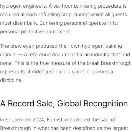
hydrogen engineers. A six-hour bunkering procedure is
required at each refuelling stop, during which all guests
must disembark. Bunkering personnel operate in full
personal protective equipment.
The crew even produced their own hydrogen training
manual — a reference document for an industry that had
none. This is the true measure of the break Breakthrough
represents: it didn’t just build a yacht; it opened a
discipline.
A Record Sale, Global Recognition
In September 2024, Edmiston brokered the sale of
Breakthrough in what has been described as the largest