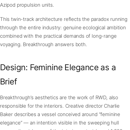
Azipod propulsion units.
This twin-track architecture reflects the paradox running
through the entire industry: genuine ecological ambition
combined with the practical demands of long-range
voyaging. Breakthrough answers both.
Design: Feminine Elegance as a
Brief
Breakthrough’s aesthetics are the work of RWD, also
responsible for the interiors. Creative director Charlie
Baker describes a vessel conceived around “feminine
elegance” — an intention visible in the sweeping hull