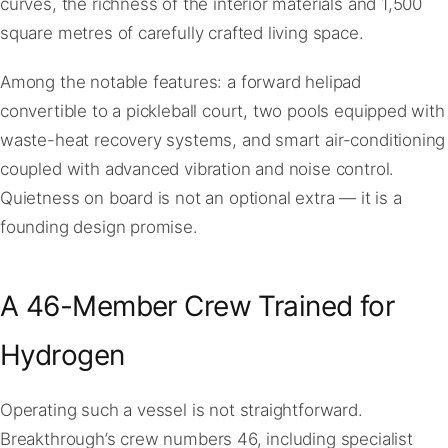
curves, the richness of the interior materials and 1,500
square metres of carefully crafted living space.
Among the notable features: a forward helipad
convertible to a pickleball court, two pools equipped with
waste-heat recovery systems, and smart air-conditioning
coupled with advanced vibration and noise control.
Quietness on board is not an optional extra — it is a
founding design promise.
A 46-Member Crew Trained for
Hydrogen
Operating such a vessel is not straightforward.
Breakthrough’s crew numbers 46, including specialist