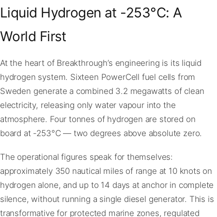
Liquid Hydrogen at -253°C: A
World First
At the heart of Breakthrough’s engineering is its liquid
hydrogen system. Sixteen PowerCell fuel cells from
Sweden generate a combined 3.2 megawatts of clean
electricity, releasing only water vapour into the
atmosphere. Four tonnes of hydrogen are stored on
board at -253°C — two degrees above absolute zero.
The operational figures speak for themselves:
approximately 350 nautical miles of range at 10 knots on
hydrogen alone, and up to 14 days at anchor in complete
silence, without running a single diesel generator. This is
transformative for protected marine zones, regulated