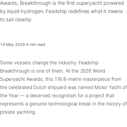
Awards, Breakthrough is the first superyacht powered
FAQ
by liquid hydrogen. Feadship redefines what it means
to sail cleanly.
Contact
14 May 2026
·
4 min read
Some vessels change the industry. Feadship
Breakthrough is one of them. At the 2026 World
Superyacht Awards, this 118.8-metre masterpiece from
the celebrated Dutch shipyard was named Motor Yacht of
the Year — a deserved recognition for a project that
represents a genuine technological break in the history of
private yachting.