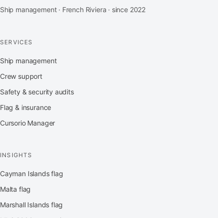
Ship management · French Riviera · since 2022
SERVICES
Ship management
Crew support
Safety & security audits
Flag & insurance
Cursorio Manager
INSIGHTS
Cayman Islands flag
Malta flag
Marshall Islands flag