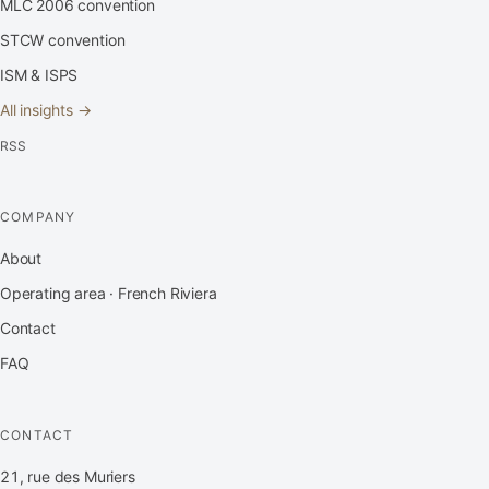
MLC 2006 convention
STCW convention
ISM & ISPS
All insights →
RSS
COMPANY
About
Operating area · French Riviera
Contact
FAQ
CONTACT
21, rue des Muriers